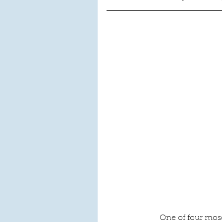
One of four mos