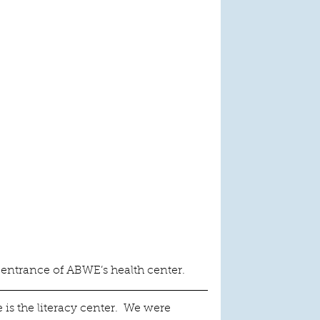
 entrance of ABWE’s health center.
 is the literacy center.  We were 