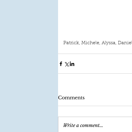
Patrick, Michele, Alyssa, Danie
Comments
Write a comment...