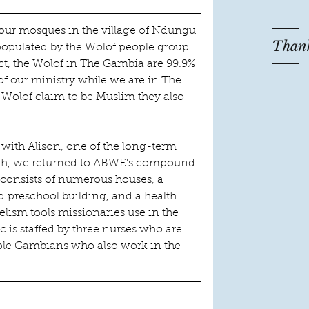
 four mosques in the village of Ndungu 
Thank
 populated by the Wolof people group.  
t, the Wolof in The Gambia are 99.9% 
of our ministry while we are in The 
Wolof claim to be Muslim they also 
e with Alison, one of the long-term 
eh, we returned to ABWE’s compound 
 consists of numerous houses, a 
ld preschool building, and a health 
lism tools missionaries use in the 
ic is staffed by three nurses who are 
le Gambians who also work in the 