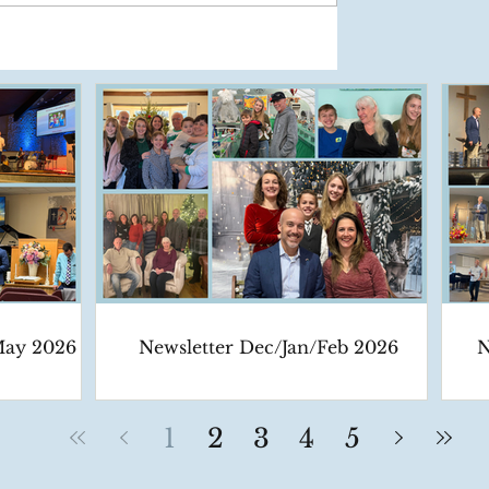
May 2026
Newsletter Dec/Jan/Feb 2026
N
1
2
3
4
5