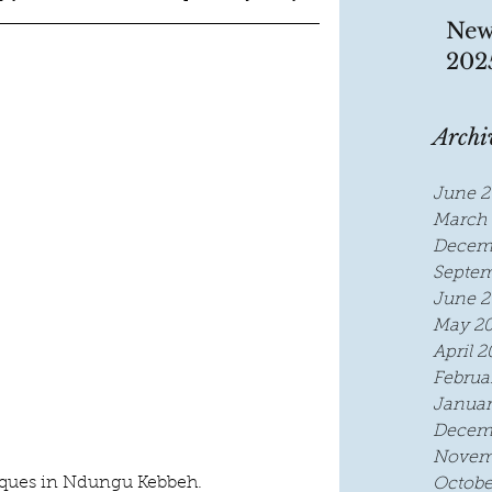
New
202
Archi
June 2
March 
Decem
Septem
June 2
May 2
April 2
Februa
Januar
Decem
Novem
ques in Ndungu Kebbeh.
Octobe