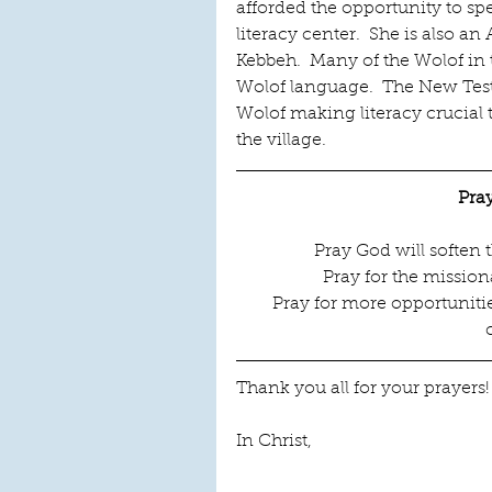
afforded the opportunity to s
literacy center.  She is also 
Kebbeh.  Many of the Wolof in t
Wolof language.  The New Test
Wolof making literacy crucial 
the village.
Pra
Pray God will soften 
Pray for the missio
Pray for more opportunities
Thank you all for your prayers
In Christ,