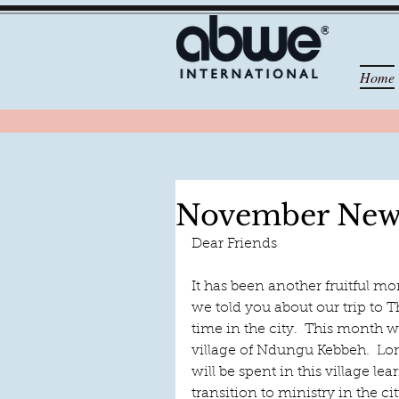
Home
November News
Dear Friends
It has been another fruitful mo
we told you about our trip to 
time in the city.  This month w
village of Ndungu Kebbeh.  Lord
will be spent in this village l
transition to ministry in the cit