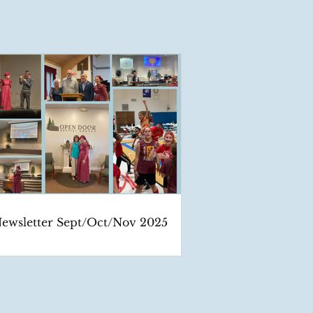
ewsletter Sept/Oct/Nov 2025