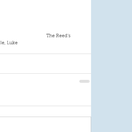
The Reed’s
lle, Luke