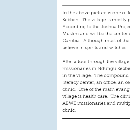
In the above picture is one of
Kebbeh.  The village is mostly
According to the Joshua Projec
Muslim and will be the center 
Gambia.  Although most of the 
believe in spirits and witches. 
After a tour through the villag
missionaries in Ndungu Kebb
in the village.  The compound
literacy center, an office, an o
clinic.  One of the main evange
village is health care.  The clin
ABWE missionaries and multip
clinic.