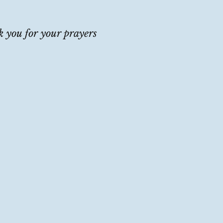
 you for your prayers