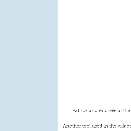
Patrick and Michele at the
Another tool used in the village