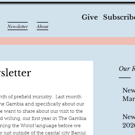
Give
Subscrib
Newsletter
About
Our R
letter
New
nth of prefield ministry.  Last month 
Mar
The Gambia and specifically about our 
e want to share about our visit to the 
New
 willing, our first year in The Gambia 
202
earning the Wolof language before we 
y just outside of the capital city Banjul.