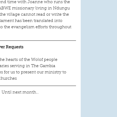
pend time with Joanne who runs the 
an ABWE missionary living in Ndungu 
he village cannot read or write the 
ament has been translated into 
to the evangelism efforts throughout 
yer Requests
the hearts of the Wolof people
naries serving in The Gambia
 for us to present our ministry to 
churches
!  Until next month…