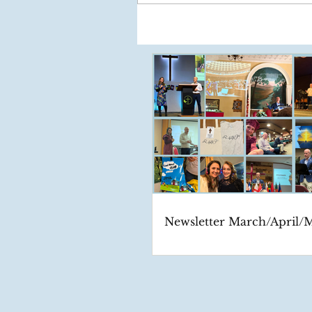
Newsletter March/April/