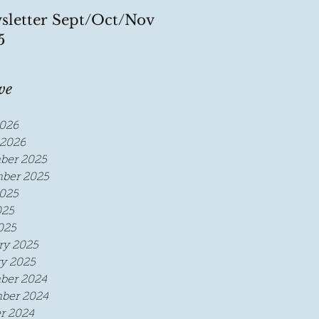
sletter Sept/Oct/Nov
5
ve
026
2026
ber 2025
ber 2025
025
025
025
ry 2025
y 2025
ber 2024
ber 2024
r 2024