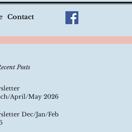
e
Contact
ecent Posts
sletter
ch/April/May 2026
sletter Dec/Jan/Feb
6