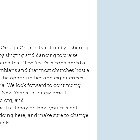
an Omega Church tradition by ushering 
by singing and dancing to praise 
ered that New Year’s is considered a 
mbians and that most churches host a 
r the opportunities and experiences 
a. We look forward to continuing 
e New Year at our new email 
o.org
, and 
mail us today on how you can get 
doing here, and make sure to change 
acts.