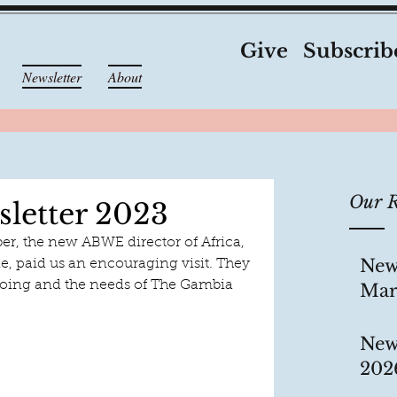
Give
Subscrib
Newsletter
About
Our R
letter 2023
, the new ABWE director of Africa, 
New
ie, paid us an encouraging visit. They 
oing and the needs of The Gambia 
Mar
New
202