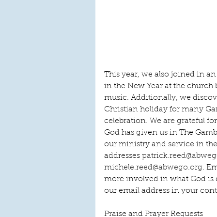
This year, we also joined in 
in the New Year at the church 
music. Additionally, we discov
Christian holiday for many Ga
celebration. We are grateful fo
God has given us in The Gambi
our ministry and service in th
addresses 
patrick.reed@abweg
michele.reed@abwego.org
. E
more involved in what God is 
our email address in your cont
Praise and Prayer Requests