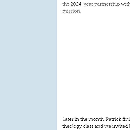
the 2024-year partnership w
mission.
Later in the month, Patrick fi
theology class and we invited 