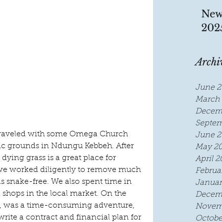
New
202
Archi
June 2
March 
Decem
Septem
we traveled with some Omega Church 
June 2
nic grounds in Ndungu Kebbeh. After 
May 2
dying grass is a great place for 
April 2
 we worked diligently to remove much 
Februa
s snake-free. We also spent time in 
Januar
d shops in the local market. On the 
Decem
s, was a time-consuming adventure, 
Novem
 write a contract and financial plan for 
Octobe