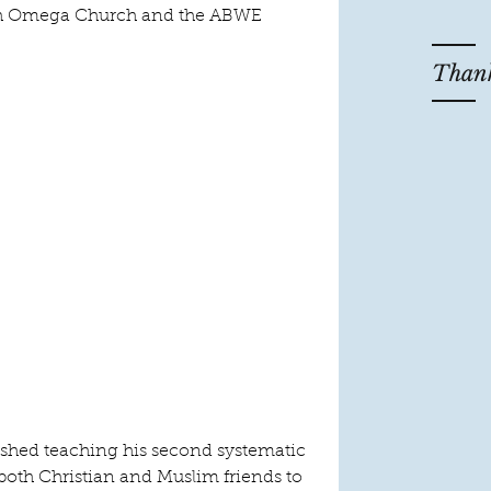
ith Omega Church and the ABWE 
Thank
nished teaching his second systematic 
both Christian and Muslim friends to 