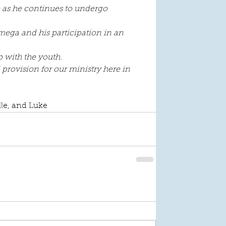
e as he continues to undergo 
Omega and his participation in an 
p with the youth.
rovision for our ministry here in 
lle, and Luke