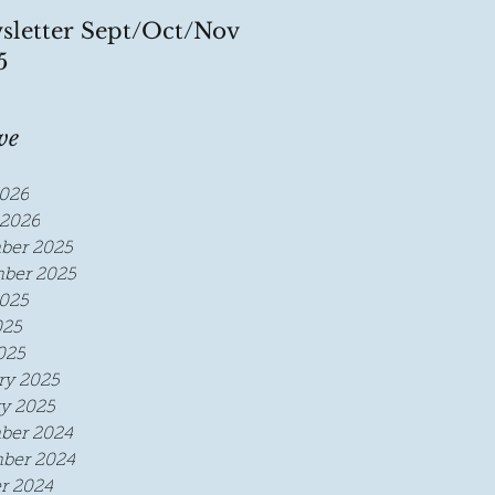
sletter Sept/Oct/Nov
5
ve
026
2026
ber 2025
ber 2025
025
025
025
ry 2025
y 2025
ber 2024
ber 2024
r 2024