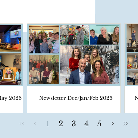
May 2026
Newsletter Dec/Jan/Feb 2026
N
1
2
3
4
5