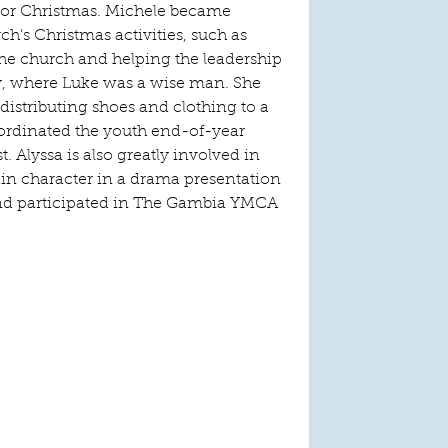
or Christmas. Michele became 
h's Christmas activities, such as 
 the church and helping the leadership 
ay, where Luke was a wise man. She 
distributing shoes and clothing to a 
ordinated the youth end-of-year 
t. Alyssa is also greatly involved in 
in character in a drama presentation 
and participated in The Gambia YMCA 