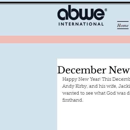
Home
December News
Happy New Year! This December
Andy Kirby, and his wife, Jack
wanted to see what God was d
firsthand.