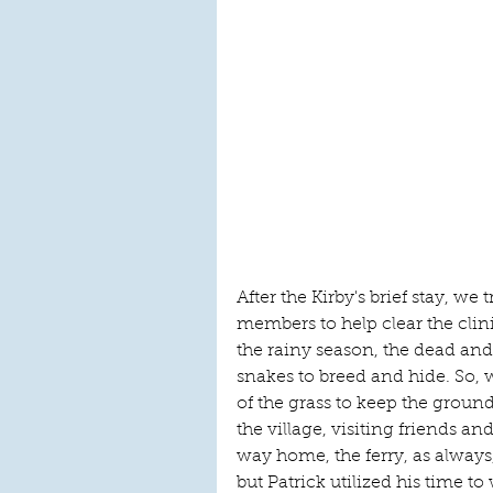
After the Kirby's brief stay, 
members to help clear the cli
the rainy season, the dead and 
snakes to breed and hide. So,
of the grass to keep the ground
the village, visiting friends an
way home, the ferry, as alway
but Patrick utilized his time to