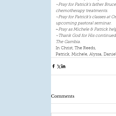
~Pray for Patrick’s father Bruc
chemotherapy treatments.   
~Pray for Patrick’s classes at 
upcoming pastoral seminar.
~
Pray as Michele & Patrick hel
~Thank God for His continued p
The Gambia.  
In Christ, The Reeds,
Patrick, Michele, Alyssa, Danie
Comments