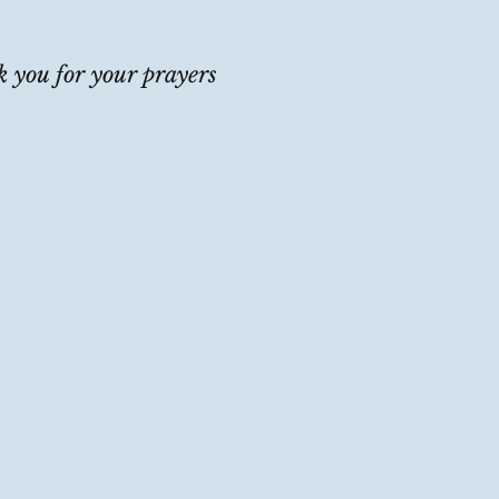
 you for your prayers