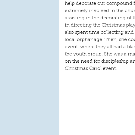
help decorate our compound f
extremely involved in the churc
assisting in the decorating of
in directing the Christmas pl
also spent time collecting and 
local orphanage. Then, she co
event, where they all had a blas
the youth group. She was a ma
on the need for discipleship 
Christmas Carol event. 