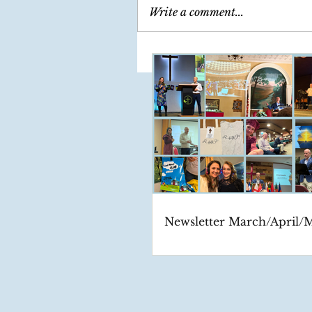
Write a comment...
Newsletter March/April/