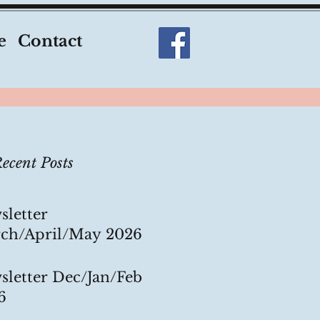
e
Contact
ecent Posts
sletter
ch/April/May 2026
sletter Dec/Jan/Feb
6