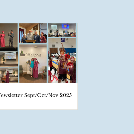
ewsletter Sept/Oct/Nov 2025