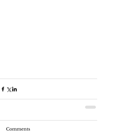
Comments