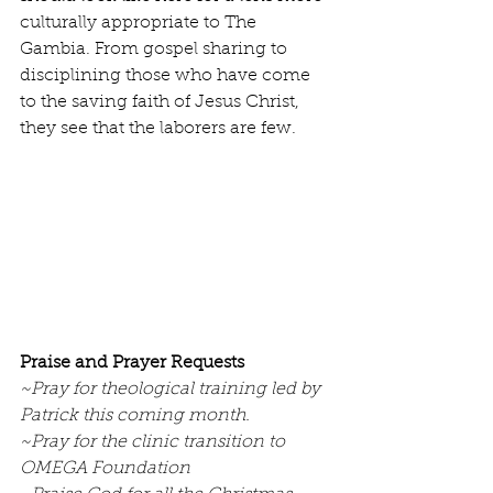
culturally appropriate to The 
Gambia. From gospel sharing to 
disciplining those who have come 
to the saving faith of Jesus Christ, 
they see that the laborers are few.
Praise and Prayer Requests
~Pray for theological training led by 
Patrick this coming month.
~Pray for the clinic transition to 
OMEGA Foundation