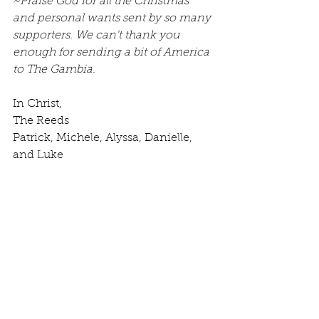
~Praise God for all the Christmas 
and personal wants sent by so many 
supporters. We can't thank you 
enough for sending a bit of America 
to The Gambia.
In Christ,
The Reeds
Patrick, Michele, Alyssa, Danielle, 
and Luke