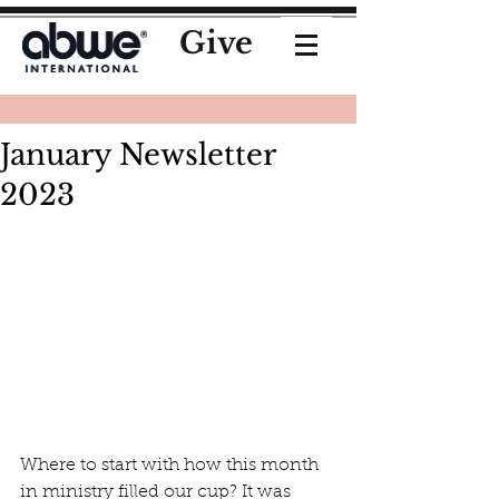
Give
January Newsletter
2023
Where to start with how this month 
in ministry filled our cup? It was 