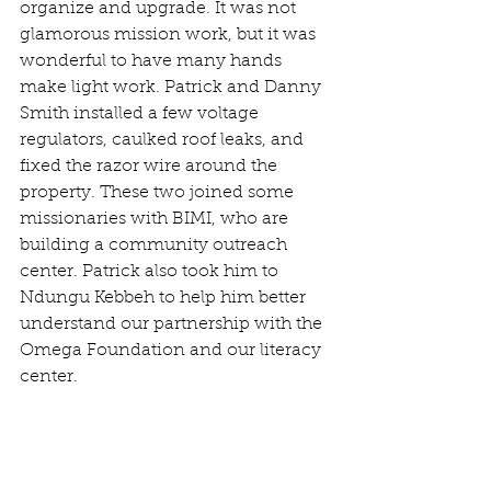
organize and upgrade. It was not 
glamorous mission work, but it was 
wonderful to have many hands 
make light work. Patrick and Danny 
Smith installed a few voltage 
regulators, caulked roof leaks, and 
fixed the razor wire around the 
property. These two joined some 
missionaries with BIMI, who are 
building a community outreach 
center. Patrick also took him to 
Ndungu Kebbeh to help him better 
understand our partnership with the 
Omega Foundation and our literacy 
center. 