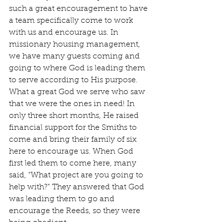
such a great encouragement to have 
a team specifically come to work 
with us and encourage us. In 
missionary housing management, 
we have many guests coming and 
going to where God is leading them 
to serve according to His purpose. 
What a great God we serve who saw 
that we were the ones in need! In 
only three short months, He raised 
financial support for the Smiths to 
come and bring their family of six 
here to encourage us. When God 
first led them to come here, many 
said, "What project are you going to 
help with?" They answered that God 
was leading them to go and 
encourage the Reeds, so they were 