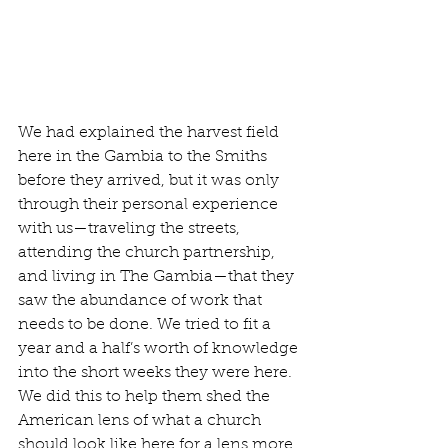
We had explained the harvest field 
here in the Gambia to the Smiths 
before they arrived, but it was only 
through their personal experience 
with us—traveling the streets, 
attending the church partnership, 
and living in The Gambia—that they 
saw the abundance of work that 
needs to be done. We tried to fit a 
year and a half’s worth of knowledge 
into the short weeks they were here. 
We did this to help them shed the 
American lens of what a church 
should look like here for a lens more 