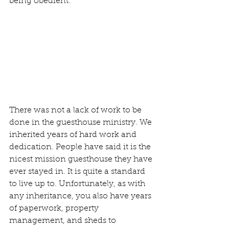
being obedient. 
There was not a lack of work to be 
done in the guesthouse ministry. We 
inherited years of hard work and 
dedication. People have said it is the 
nicest mission guesthouse they have 
ever stayed in. It is quite a standard 
to live up to. Unfortunately, as with 
any inheritance, you also have years 
of paperwork, property 
management, and sheds to 