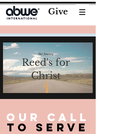
Give
Our Call
To serve