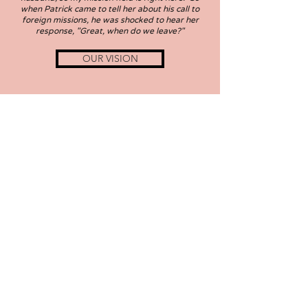
when Patrick came to tell her about his call to
foreign missions, he was shocked to hear her
response, "Great, when do we leave?"
OUR VISION
Subscribe
patrick.reed@abwego.org
michele.reed@abwego.org
Give