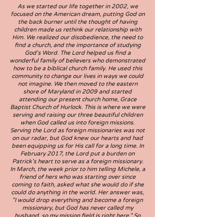
As we started our life together in 2002, we
focused on the American dream, putting God on
the back burner until the thought of having
children made us rethink our relationship with
Him. We realized our disobedience, the need to
find a church, and the importance of studying
God's Word. The Lord helped us find a
wonderful family of believers who demonstrated
how to be a biblical church family. He used this
community to change our lives in ways we could
not imagine. We then moved to the eastern
shore of Maryland in 2009 and started
attending our present church home, Grace
Baptist Church of Hurlock. This is where we were
serving and raising our three beautiful children
when God called us into foreign missions.
Serving the Lord as foreign missionaries was not
on our radar, but God knew our hearts and had
been equipping us for His call for a long time. In
February 2017, the Lord put a burden on
Patrick's heart to serve as a foreign missionary.
In March, the week prior to him telling Michele, a
friend of hers who was starting over since
coming to faith, asked what she would do if she
could do anything in the world. Her answer was,
"I would drop everything and become a foreign
missionary, but God has never called my
husband, so my mission field is right here." So