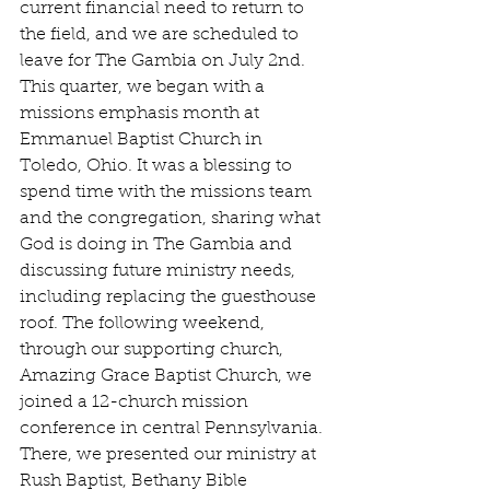
current financial need to return to 
the field, and we are scheduled to 
leave for The Gambia on July 2nd. 
This quarter, we began with a 
missions emphasis month at 
Emmanuel Baptist Church in 
Toledo, Ohio. It was a blessing to 
spend time with the missions team 
and the congregation, sharing what 
God is doing in The Gambia and 
discussing future ministry needs, 
including replacing the guesthouse 
roof. The following weekend, 
through our supporting church, 
Amazing Grace Baptist Church, we 
joined a 12-church mission 
conference in central Pennsylvania. 
There, we presented our ministry at 
Rush Baptist, Bethany Bible 