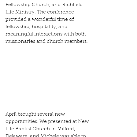
Fellowship Church, and Richfield 
Life Ministry. The conference 
provided a wonderful time of 
fellowship, hospitality, and 
meaningful interactions with both 
missionaries and church members.
April brought several new 
opportunities. We presented at New 
Life Baptist Church in Milford, 
Delaware, and Michele was able to 