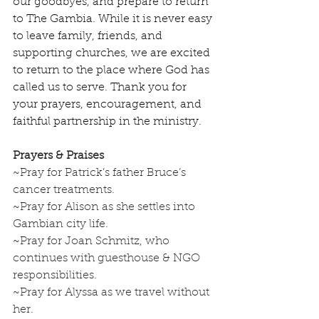
our goodbyes, and prepare to return 
to The Gambia. While it is never easy 
to leave family, friends, and 
supporting churches, we are excited 
to return to the place where God has 
called us to serve. Thank you for 
your prayers, encouragement, and 
faithful partnership in the ministry.
Prayers & Praises
~Pray for Patrick’s father Bruce’s 
cancer treatments.  
~Pray for Alison as she settles into 
Gambian city life.
~Pray for Joan Schmitz, who 
continues with guesthouse & NGO 
responsibilities.
~Pray for Alyssa as we travel without 
her.