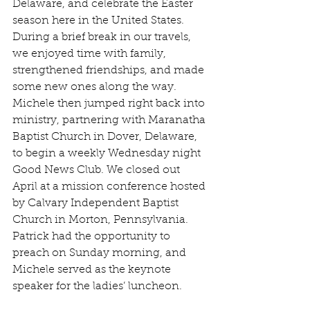
Delaware, and celebrate the Easter 
season here in the United States. 
During a brief break in our travels, 
we enjoyed time with family, 
strengthened friendships, and made 
some new ones along the way. 
Michele then jumped right back into 
ministry, partnering with Maranatha 
Baptist Church in Dover, Delaware, 
to begin a weekly Wednesday night 
Good News Club. We closed out 
April at a mission conference hosted 
by Calvary Independent Baptist 
Church in Morton, Pennsylvania. 
Patrick had the opportunity to 
preach on Sunday morning, and 
Michele served as the keynote 
speaker for the ladies’ luncheon.