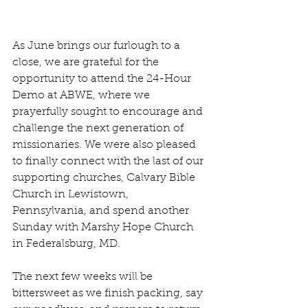
As June brings our furlough to a 
close, we are grateful for the 
opportunity to attend the 24-Hour 
Demo at ABWE, where we 
prayerfully sought to encourage and 
challenge the next generation of 
missionaries. We were also pleased 
to finally connect with the last of our 
supporting churches, Calvary Bible 
Church in Lewistown, 
Pennsylvania, and spend another 
Sunday with Marshy Hope Church 
in Federalsburg, MD.
The next few weeks will be 
bittersweet as we finish packing, say 