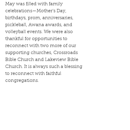
May was filled with family 
celebrations—Mother’s Day, 
birthdays, prom, anniversaries, 
pickleball, Awana awards, and 
volleyball events. We were also 
thankful for opportunities to 
reconnect with two more of our 
supporting churches, Crossroads 
Bible Church and Lakeview Bible 
Church. It is always such a blessing 
to reconnect with faithful 
congregations.