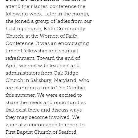
attend their ladies' conference the 
following week. Later in the month, 
she joined a group of ladies from our 
hosting church, Faith Community 
Church, at the Women of Faith 
Conference. It was an encouraging 
time of fellowship and spiritual 
refreshment. Toward the end of 
April, we met with teachers and 
administrators from Oak Ridge 
Church in Salisbury, Maryland, who 
are planning a trip to The Gambia 
this summer. We were excited to 
share the needs and opportunities 
that exist there and discuss ways 
they may become involved. We 
were also encouraged to report to 
First Baptist Church of Seaford, 