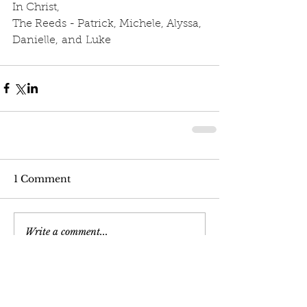
In Christ,
The Reeds - Patrick, Michele, Alyssa, 
Danielle, and Luke
1 Comment
Write a comment...
Newest
pastorbigred