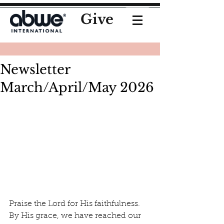
Give
Newsletter
March/April/May 2026
Praise the Lord for His faithfulness. 
By His grace, we have reached our 