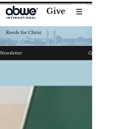
Give
Reeds for Christ
Newsletter