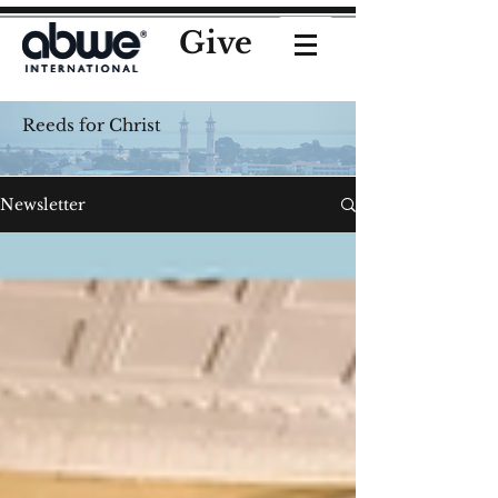
Give
Reeds for Christ
Newsletter