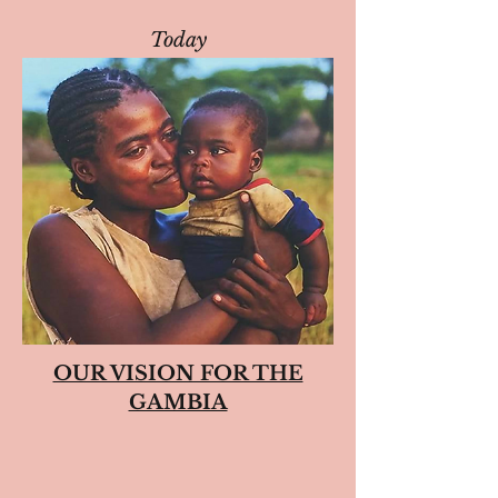
Today
OUR VISION FOR THE
GAMBIA