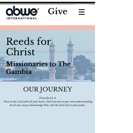
Give
Reeds for
Christ
Missionaries to The
Gambia
OUR JOURNEY
Proverbs 3:5-6
Trust in the Lord with all your heart, And lean not on your own understanding;
In all your ways acknowledge Him, And He shall direct your paths.