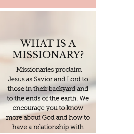
WHAT IS A
MISSIONARY?
Missionaries proclaim
Jesus as Savior and Lord to
those in their backyard and
to the ends of the earth. We
encourage you to know
more about God and how to
have a relationship with