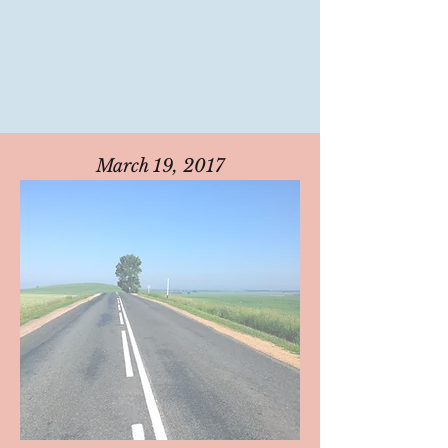
March 19, 2017