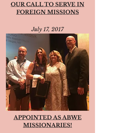
OUR CALL TO SERVE IN
FOREIGN MISSIONS
July 17, 2017
APPOINTED AS ABWE
MISSIONARIES!