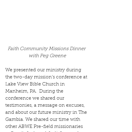
Faith Community Missions Dinner 
with Peg Greene
We presented our ministry during 
the two-day mission’s conference at 
Lake View Bible Church in 
Manheim, PA.  During the 
conference we shared our 
testimonies, a message on excuses, 
and about our future ministry in The 
Gambia. We shared our time with 
other ABWE Pre-field missionaries 