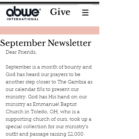
Give
September Newsletter
Dear Friends, 
September is a month of bounty and 
God has heard our prayers to be 
another step closer to The Gambia as 
our calendar fills to present our 
ministry. God has His hand on our 
ministry as Emmanuel Baptist 
Church in Toledo, OH, who is a 
supporting church of ours, took up a 
special collection for our ministry's 
outfit and passage raising $2,000. 