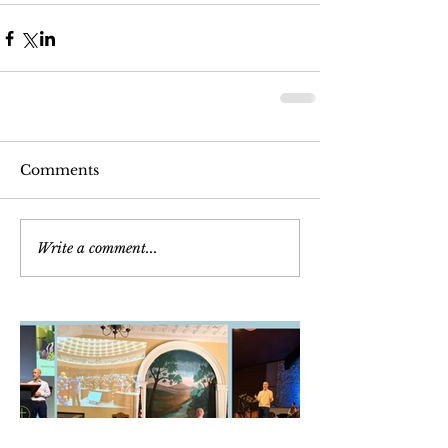
Comments
Write a comment...