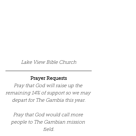
Lake View Bible Church
Prayer Requests
Pray that God will raise up the 
remaining 14% of support so we may 
depart for The Gambia this year.
Pray that God would call more 
people to The Gambian mission 
field.