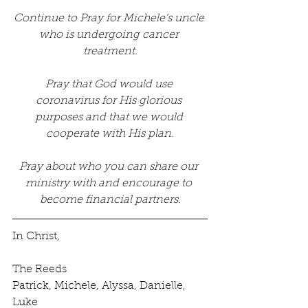
Continue to Pray for Michele’s uncle 
who is undergoing cancer 
treatment.
Pray that God would use 
coronavirus for His glorious 
purposes and that we would 
cooperate with His plan.
Pray about who you can share our 
ministry with and encourage to 
become financial partners.
In Christ,
The Reeds
Patrick, Michele, Alyssa, Danielle, 
Luke