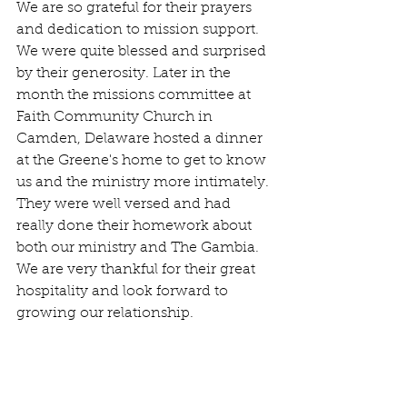
We are so grateful for their prayers 
and dedication to mission support. 
We were quite blessed and surprised 
by their generosity. Later in the 
month the missions committee at 
Faith Community Church in 
Camden, Delaware hosted a dinner 
at the Greene's home to get to know 
us and the ministry more intimately. 
They were well versed and had 
really done their homework about 
both our ministry and The Gambia. 
We are very thankful for their great 
hospitality and look forward to 
growing our relationship. 