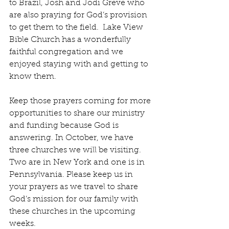
to Brazil, Josh and Jodi Greve who 
are also praying for God’s provision 
to get them to the field.  Lake View 
Bible Church has a wonderfully 
faithful congregation and we 
enjoyed staying with and getting to 
know them.
Keep those prayers coming for more 
opportunities to share our ministry 
and funding because God is 
answering. In October, we have 
three churches we will be visiting. 
Two are in New York and one is in 
Pennsylvania. Please keep us in 
your prayers as we travel to share 
God’s mission for our family with 
these churches in the upcoming 
weeks. 