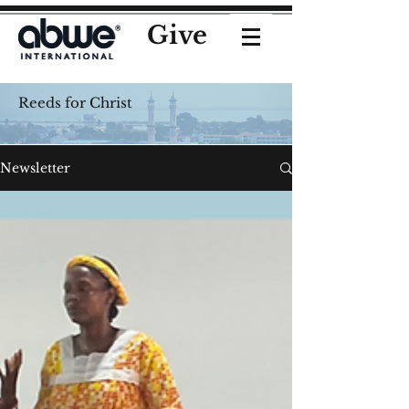
Give
Reeds for Christ
Newsletter