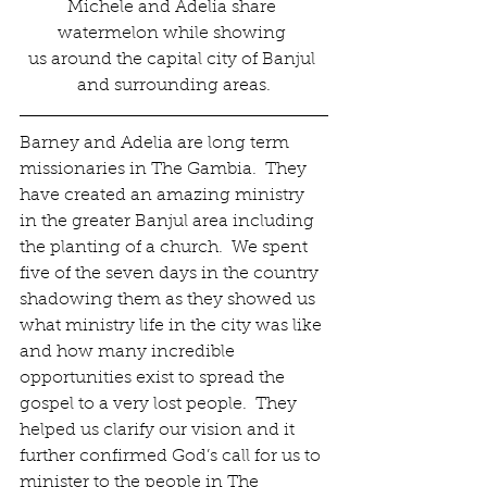
Michele and Adelia share 
watermelon while showing 
us around the capital city of Banjul 
and surrounding areas.
Barney and Adelia are long term 
missionaries in The Gambia.  They 
have created an amazing ministry 
in the greater Banjul area including 
the planting of a church.  We spent 
five of the seven days in the country 
shadowing them as they showed us 
what ministry life in the city was like 
and how many incredible 
opportunities exist to spread the 
gospel to a very lost people.  They 
helped us clarify our vision and it 
further confirmed God’s call for us to 
minister to the people in The 