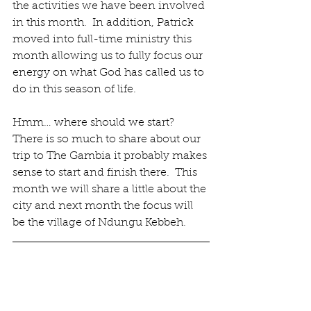
the activities we have been involved 
in this month.  In addition, Patrick 
moved into full-time ministry this 
month allowing us to fully focus our 
energy on what God has called us to 
do in this season of life.
Hmm… where should we start?  
There is so much to share about our 
trip to The Gambia it probably makes 
sense to start and finish there.  This 
month we will share a little about the 
city and next month the focus will 
be the village of Ndungu Kebbeh.