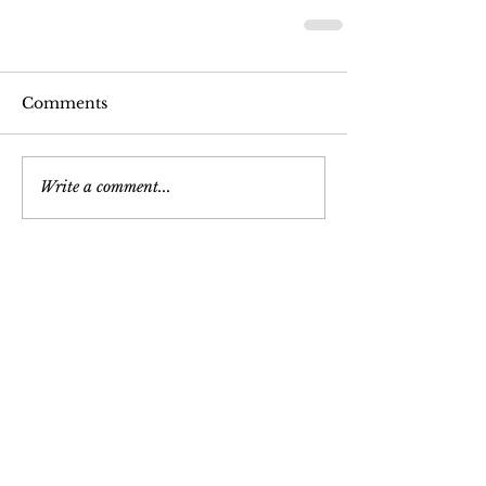
Comments
Write a comment...