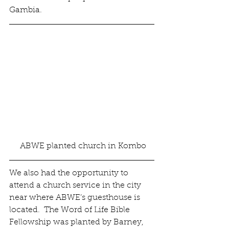
Gambia.
 ABWE planted church in Kombo
We also had the opportunity to 
attend a church service in the city 
near where ABWE’s guesthouse is 
located.  The Word of Life Bible 
Fellowship was planted by Barney, 