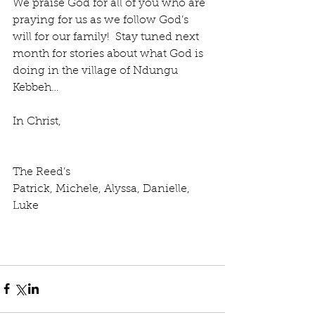
We praise God for all of you who are 
praying for us as we follow God’s 
will for our family!  Stay tuned next 
month for stories about what God is 
doing in the village of Ndungu 
Kebbeh…
In Christ,
The Reed’s
Patrick, Michele, Alyssa, Danielle, 
Luke