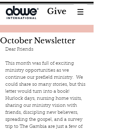
Give
October Newsletter
Dear Friends
This month was full of exciting 
ministry opportunities as we 
continue our prefield ministry.  We 
could share so many stories, but this 
letter would turn into a book!  
Hurlock days, nursing home visits, 
sharing our ministry vision with 
friends, discipling new believers, 
spreading the gospel, and a survey 
trip to The Gambia are just a few of 