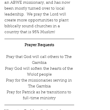
an ABWE missionary, and has now 
been mostly turned over to local 
leadership.  We pray the Lord will 
create more opportunities to plant 
biblically sound churches in a 
country that is 95% Muslim!
Prayer Requests
Pray that God will call others to The 
Gambia
Pray God will soften the hearts of the 
Wolof people
Pray for the missionaries serving in 
The Gambia
Pray for Patrick as he transitions to 
full-time ministry