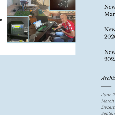
New
Mar
r
New
202
y, we
New
he
202
ion
Archi
June 2
March 
Decem
Septem