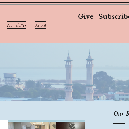
Give
Subscrib
Newsletter
About
Our R