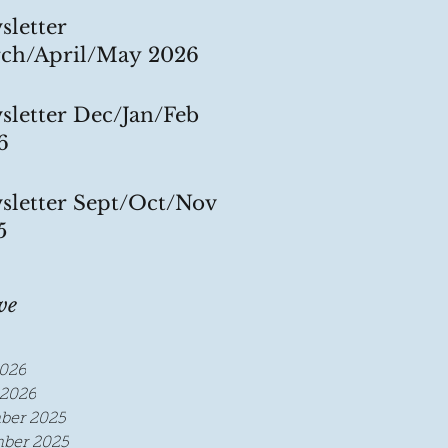
sletter
ch/April/May 2026
sletter Dec/Jan/Feb
6
sletter Sept/Oct/Nov
5
ve
026
2026
ber 2025
ber 2025