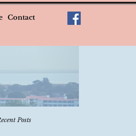
e
Contact
ecent Posts