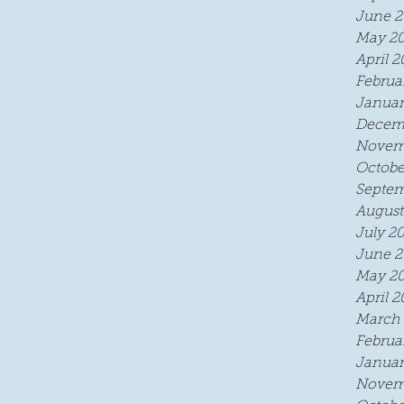
June 2
May 2
April 2
Februa
Januar
Decem
Novem
Octobe
Septem
August
July 2
June 2
May 2
April 2
March 
Februa
Januar
Novem