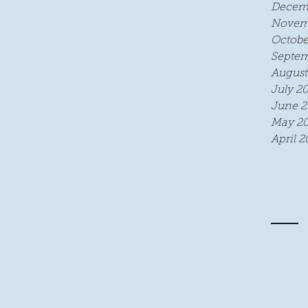
Decem
Novem
Octobe
Septem
August
July 2
June 2
May 20
April 2