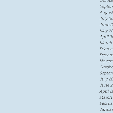
Octobe
Septem
August
July 2
June 2
May 2
April 2
March 
Februa
Decem
Novem
Octobe
Septem
July 2
June 2
April 2
March 
Februa
Januar