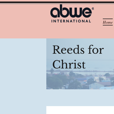
Home
Reeds for
Christ