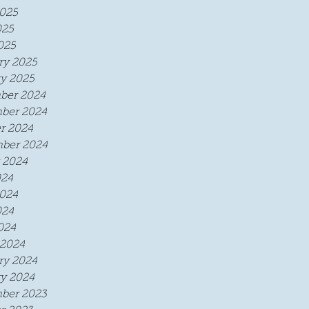
025
025
025
ry 2025
y 2025
ber 2024
ber 2024
r 2024
ber 2024
 2024
024
024
024
024
2024
ry 2024
y 2024
ber 2023