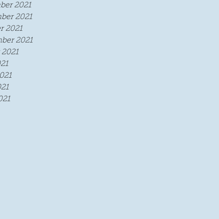
ber 2021
ber 2021
r 2021
ber 2021
 2021
021
021
21
021