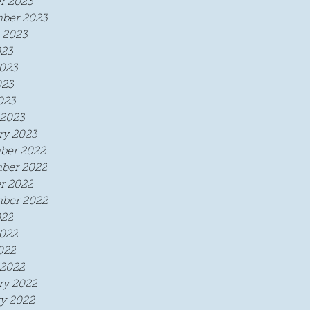
r 2023
ber 2023
 2023
023
023
023
023
2023
ry 2023
ber 2022
ber 2022
r 2022
ber 2022
022
022
022
2022
ry 2022
y 2022