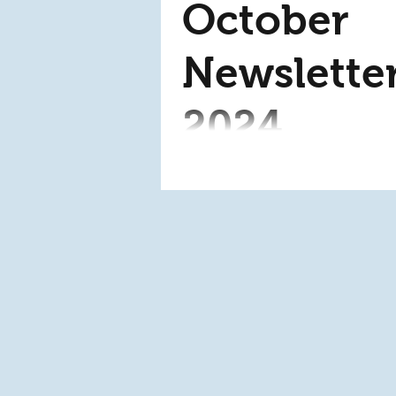
October
Newslette
2024
This month in our ministr
are excited to announce t
arrival of an SD card
duplicator! This contribut
was made by the Deb...