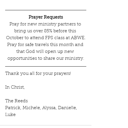
Prayer Requests
Pray for new ministry partners to 
bring us over 85% before this 
October to attend FPS class at ABWE.
Pray for safe travels this month and 
that God will open up new 
opportunities to share our ministry.
Thank you all for your prayers! 
In Christ,
The Reeds
Patrick, Michele, Alyssa, Danielle, 
Luke