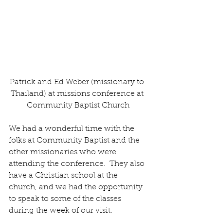
Patrick and Ed Weber (missionary to 
Thailand) at missions conference at 
Community Baptist Church
We had a wonderful time with the 
folks at Community Baptist and the 
other missionaries who were 
attending the conference.  They also 
have a Christian school at the 
church, and we had the opportunity 
to speak to some of the classes 
during the week of our visit. 