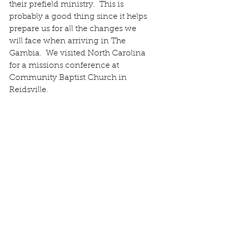
their prefield ministry.  This is 
probably a good thing since it helps 
prepare us for all the changes we 
will face when arriving in The 
Gambia.  We visited North Carolina 
for a missions conference at 
Community Baptist Church in 
Reidsville. 