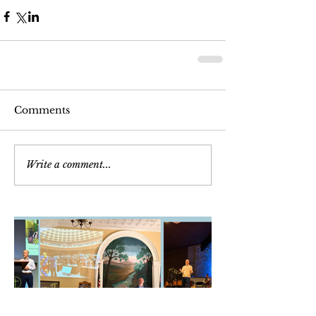
Comments
Write a comment...