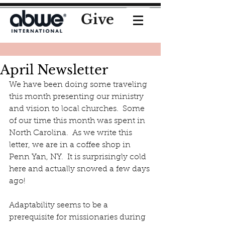
Give
April Newsletter
We have been doing some traveling 
this month presenting our ministry 
and vision to local churches.  Some 
of our time this month was spent in 
North Carolina.  As we write this 
letter, we are in a coffee shop in 
Penn Yan, NY.  It is surprisingly cold 
here and actually snowed a few days 
ago!
Adaptability seems to be a 
prerequisite for missionaries during 