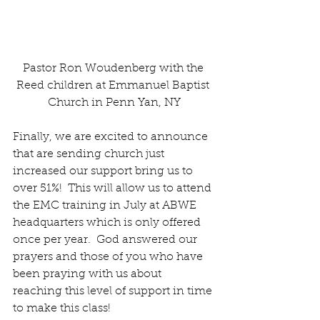
Pastor Ron Woudenberg with the 
Reed children at Emmanuel Baptist 
Church in Penn Yan, NY
Finally, we are excited to announce 
that are sending church just 
increased our support bring us to 
over 51%!  This will allow us to attend 
the EMC training in July at ABWE 
headquarters which is only offered 
once per year.  God answered our 
prayers and those of you who have 
been praying with us about 
reaching this level of support in time 
to make this class!