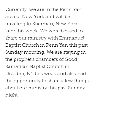
Currently, we are in the Penn Yan 
area of New York and will be 
traveling to Sherman, New York 
later this week. We were blessed to 
share our ministry with Emmanuel 
Baptist Church in Penn Yan this past 
Sunday morning. We are staying in 
the prophet’s chambers of Good 
Samaritan Baptist Church in 
Dresden, NY this week and also had 
the opportunity to share a few things 
about our ministry this past Sunday 
night.