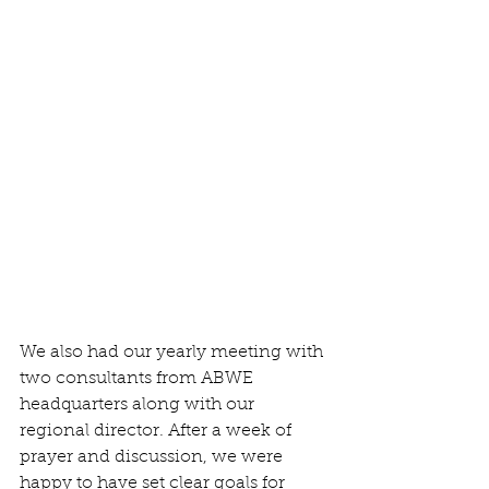
We also had our yearly meeting with 
two consultants from ABWE 
headquarters along with our 
regional director. After a week of 
prayer and discussion, we were 
happy to have set clear goals for 