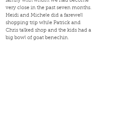
family with whom we had become 
very close in the past seven months. 
Heidi and Michele did a farewell 
shopping trip while Patrick and 
Chris talked shop and the kids had a 
big bowl of goat benechin. 