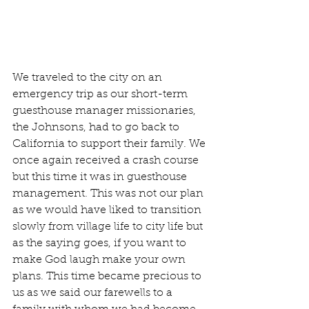
We traveled to the city on an 
emergency trip as our short-term 
guesthouse manager missionaries, 
the Johnsons, had to go back to 
California to support their family. We 
once again received a crash course 
but this time it was in guesthouse 
management. This was not our plan 
as we would have liked to transition 
slowly from village life to city life but 
as the saying goes, if you want to 
make God laugh make your own 
plans. This time became precious to 
us as we said our farewells to a 