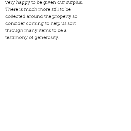
very happy to be given our surplus. 
There is much more still to be 
collected around the property so 
consider coming to help us sort 
through many items to be a 
testimony of generosity. 