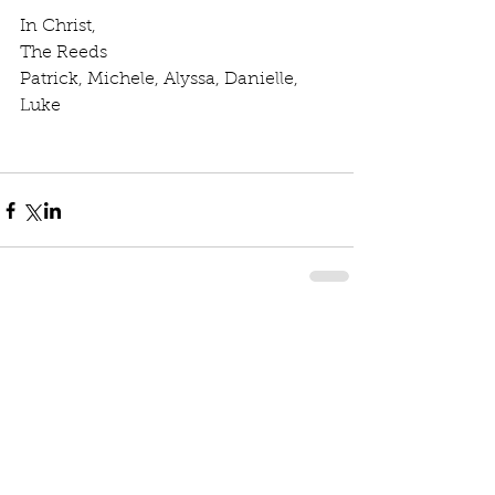
In Christ, 
The Reeds 
Patrick, Michele, Alyssa, Danielle, 
Luke
Comments
Write a comment...