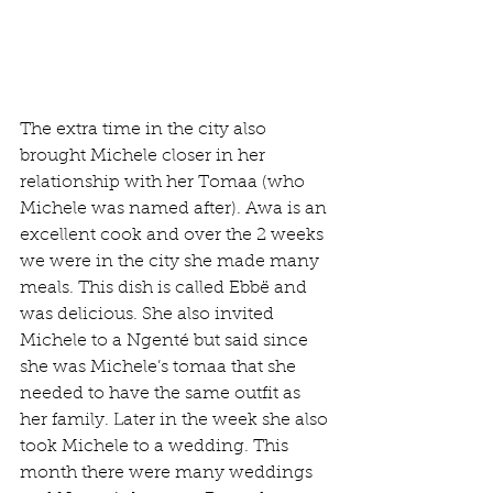
The extra time in the city also 
brought Michele closer in her 
relationship with her Tomaa (who 
Michele was named after). Awa is an 
excellent cook and over the 2 weeks 
we were in the city she made many 
meals. This dish is called Ebbë and 
was delicious. She also invited 
Michele to a Ngenté but said since 
she was Michele’s tomaa that she 
needed to have the same outfit as 
her family. Later in the week she also 
took Michele to a wedding. This 
month there were many weddings 