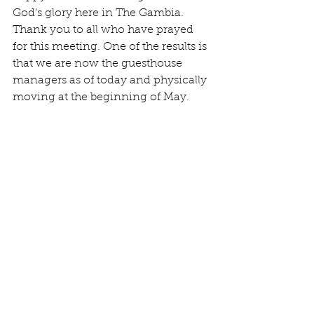
God's glory here in The Gambia. 
Thank you to all who have prayed 
for this meeting. One of the results is 
that we are now the guesthouse 
managers as of today and physically 
moving at the beginning of May.