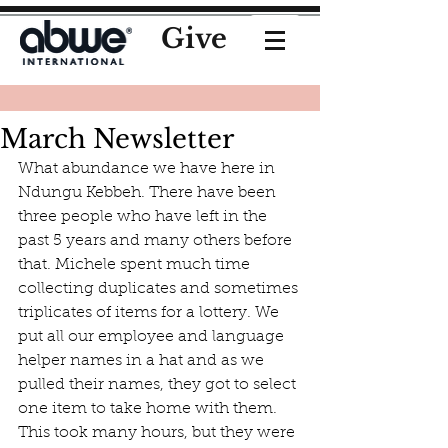
Give
March Newsletter
What abundance we have here in 
Ndungu Kebbeh. There have been 
three people who have left in the 
past 5 years and many others before 
that. Michele spent much time 
collecting duplicates and sometimes 
triplicates of items for a lottery. We 
put all our employee and language 
helper names in a hat and as we 
pulled their names, they got to select 
one item to take home with them. 
This took many hours, but they were 