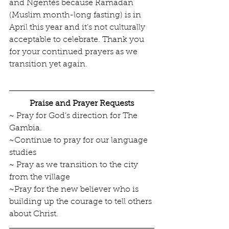
and Ngentés because Ramadan 
(Muslim month-long fasting) is in 
April this year and it’s not culturally 
acceptable to celebrate. Thank you 
for your continued prayers as we 
transition yet again.
Praise and Prayer Requests
~ Pray for God’s direction for The 
Gambia.
~Continue to pray for our language 
studies
~ Pray as we transition to the city 
from the village
~Pray for the new believer who is 
building up the courage to tell others 
about Christ.