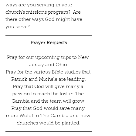
ways are you serving in your 
church’s missions program?  Are 
there other ways God might have 
you serve?  
Prayer Requests
Pray for our upcoming trips to New 
Jersey and Ohio.
Pray for the various Bible studies that 
Patrick and Michele are leading.
Pray that God will give many a 
passion to reach the lost in The 
Gambia and the team will grow.
Pray that God would save many 
more Wolof in The Gambia and new 
churches would be planted.