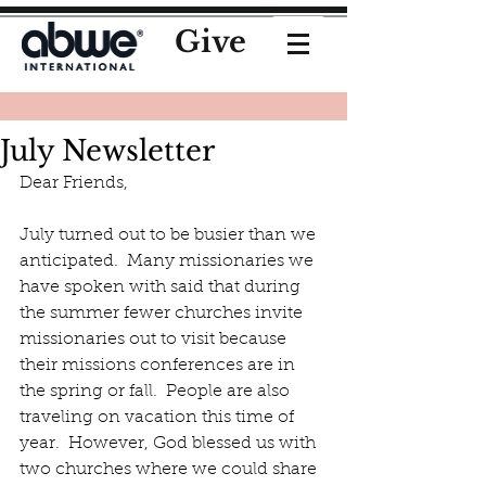
Give
July Newsletter
Dear Friends,
July turned out to be busier than we 
anticipated.  Many missionaries we 
have spoken with said that during 
the summer fewer churches invite 
missionaries out to visit because 
their missions conferences are in 
the spring or fall.  People are also 
traveling on vacation this time of 
year.  However, God blessed us with 
two churches where we could share 