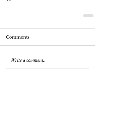
Comments
Write a comment...