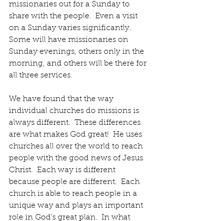
missionaries out for a Sunday to 
share with the people.  Even a visit 
on a Sunday varies significantly.  
Some will have missionaries on 
Sunday evenings, others only in the 
morning, and others will be there for 
all three services. 
We have found that the way 
individual churches do missions is 
always different.  These differences 
are what makes God great!  He uses 
churches all over the world to reach 
people with the good news of Jesus 
Christ.  Each way is different 
because people are different.  Each 
church is able to reach people in a 
unique way and plays an important 
role in God’s great plan.  In what 