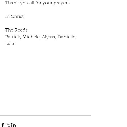
Thank you all for your prayers! 
In Christ,
The Reeds
Patrick, Michele, Alyssa, Danielle, 
Luke