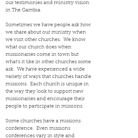
our testimonies and ministry vision 
in The Gambia.
Sometimes we have people ask how 
we share about our ministry when 
we visit other churches.  We know 
what our church does when 
missionaries come in town but 
what’s it like in other churches some 
ask.  We have experienced a wide 
variety of ways that churches handle 
missions.  Each church is unique in 
the way they look to support new 
missionaries and encourage their 
people to participate in missions. 
Some churches have a missions 
conference.  Even missions 
conferences vary in style and 