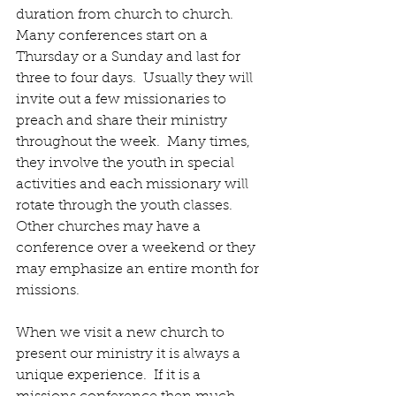
duration from church to church.  
Many conferences start on a 
Thursday or a Sunday and last for 
three to four days.  Usually they will 
invite out a few missionaries to 
preach and share their ministry 
throughout the week.  Many times, 
they involve the youth in special 
activities and each missionary will 
rotate through the youth classes.  
Other churches may have a 
conference over a weekend or they 
may emphasize an entire month for 
missions.
When we visit a new church to 
present our ministry it is always a 
unique experience.  If it is a 