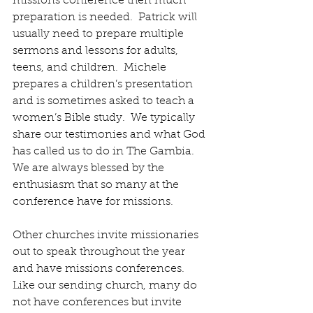
missions conference then much 
preparation is needed.  Patrick will 
usually need to prepare multiple 
sermons and lessons for adults, 
teens, and children.  Michele 
prepares a children’s presentation 
and is sometimes asked to teach a 
women’s Bible study.  We typically 
share our testimonies and what God 
has called us to do in The Gambia.  
We are always blessed by the 
enthusiasm that so many at the 
conference have for missions.
Other churches invite missionaries 
out to speak throughout the year 
and have missions conferences.  
Like our sending church, many do 
not have conferences but invite 