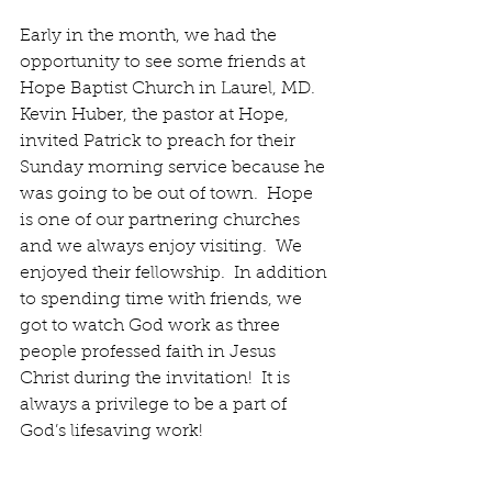
Early in the month, we had the 
opportunity to see some friends at 
Hope Baptist Church in Laurel, MD.  
Kevin Huber, the pastor at Hope, 
invited Patrick to preach for their 
Sunday morning service because he 
was going to be out of town.  Hope 
is one of our partnering churches 
and we always enjoy visiting.  We 
enjoyed their fellowship.  In addition 
to spending time with friends, we 
got to watch God work as three 
people professed faith in Jesus 
Christ during the invitation!  It is 
always a privilege to be a part of 
God’s lifesaving work!