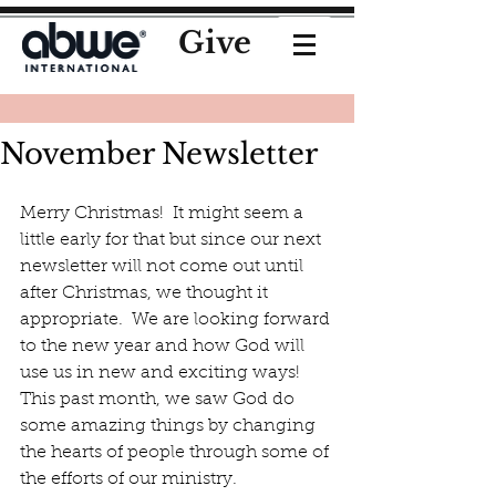
Give
November Newsletter
Merry Christmas!  It might seem a 
little early for that but since our next 
newsletter will not come out until 
after Christmas, we thought it 
appropriate.  We are looking forward 
to the new year and how God will 
use us in new and exciting ways!  
This past month, we saw God do 
some amazing things by changing 
the hearts of people through some of 
the efforts of our ministry. 