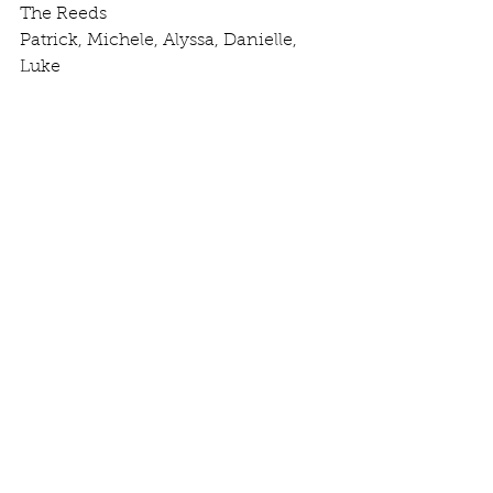
The Reeds
Patrick, Michele, Alyssa, Danielle, 
Luke