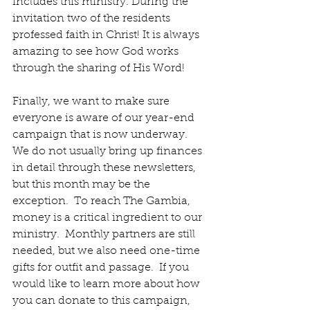
includes this ministry. During the 
invitation two of the residents 
professed faith in Christ! It is always 
amazing to see how God works 
through the sharing of His Word!
Finally, we want to make sure 
everyone is aware of our year-end 
campaign that is now underway.  
We do not usually bring up finances 
in detail through these newsletters, 
but this month may be the 
exception.  To reach The Gambia, 
money is a critical ingredient to our 
ministry.  Monthly partners are still 
needed, but we also need one-time 
gifts for outfit and passage.  If you 
would like to learn more about how 
you can donate to this campaign, 