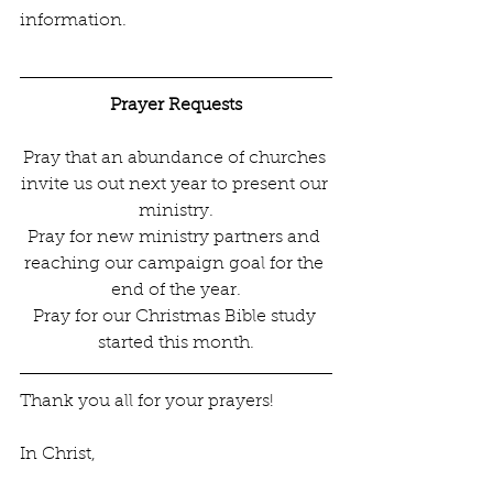
information.
Prayer Requests
Pray that an abundance of churches 
invite us out next year to present our 
ministry.
Pray for new ministry partners and 
reaching our campaign goal for the 
end of the year.
Pray for our Christmas Bible study 
started this month.
Thank you all for your prayers! 
In Christ,