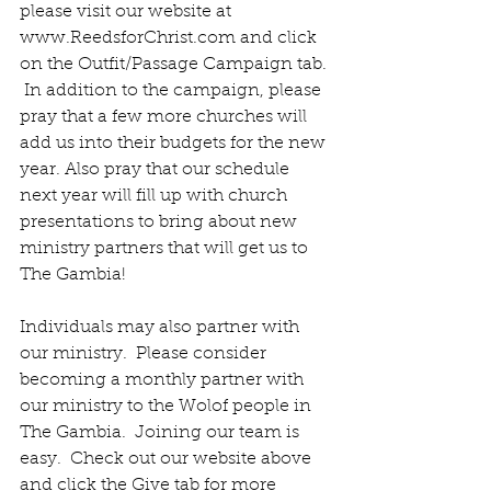
please visit our website at 
www.ReedsforChrist.com and click 
on the Outfit/Passage Campaign tab. 
 In addition to the campaign, please 
pray that a few more churches will 
add us into their budgets for the new 
year. Also pray that our schedule 
next year will fill up with church 
presentations to bring about new 
ministry partners that will get us to 
The Gambia! 
Individuals may also partner with 
our ministry.  Please consider 
becoming a monthly partner with 
our ministry to the Wolof people in 
The Gambia.  Joining our team is 
easy.  Check out our website above 
and click the Give tab for more 