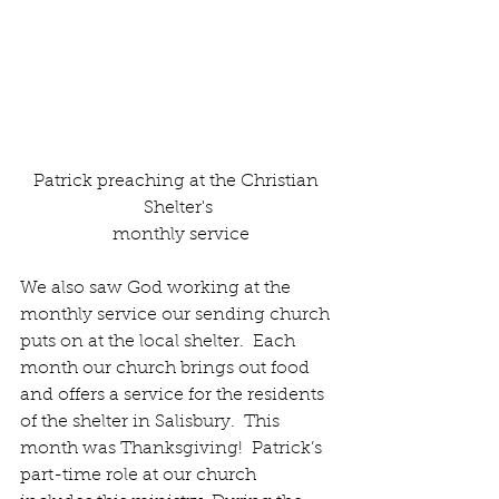
Patrick preaching at the Christian 
Shelter's
 monthly service
We also saw God working at the 
monthly service our sending church 
puts on at the local shelter.  Each 
month our church brings out food 
and offers a service for the residents 
of the shelter in Salisbury.  This 
month was Thanksgiving!  Patrick’s 
part-time role at our church 