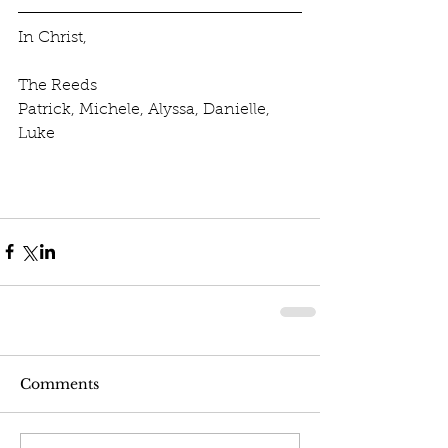
In Christ,
The Reeds
Patrick, Michele, Alyssa, Danielle, 
Luke
Comments