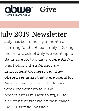
Give
July 2019 Newsletter
July has been mostly a month of 
learning for the Reed family.  During 
the third week of July we went up to 
Baltimore for two days where ABWE 
was holding their Missionary 
Enrichment Conference.  They 
offered seminars that were useful for 
Muslim evangelism.  The following 
week we went up to ABWE 
headquarters in Harrisburg, PA for 
an intensive weeklong class called 
EMC (Essential Mission 