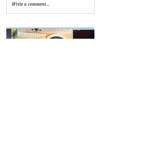
Write a comment...
Newsletter
March/April/May 2026