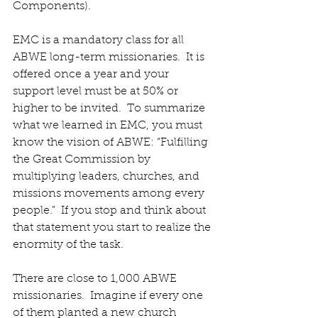
Components). 
EMC is a mandatory class for all 
ABWE long-term missionaries.  It is 
offered once a year and your 
support level must be at 50% or 
higher to be invited.  To summarize 
what we learned in EMC, you must 
know the vision of ABWE: “Fulfilling 
the Great Commission by 
multiplying leaders, churches, and 
missions movements among every 
people.”  If you stop and think about 
that statement you start to realize the 
enormity of the task. 
There are close to 1,000 ABWE 
missionaries.  Imagine if every one 
of them planted a new church 