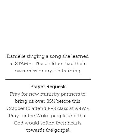
Danielle singing a song she learned 
at STAMP.  The children had their 
own missionary kid training.
Prayer Requests
Pray for new ministry partners to 
bring us over 85% before this 
October to attend FPS class at ABWE.
Pray for the Wolof people and that 
God would soften their hearts 
towards the gospel.