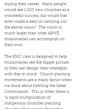
during their career.  Many people 
would see 1,000 new churches as a 
wonderful success, but would that 
even make a dent in carrying out 
the above vision?  The vision is 
much larger than what ABWE 
missionaries can accomplish on 
their own. 
The EMC class is designed to help 
missionaries see the bigger picture 
so they can design their strategies 
with that in mind.  Church planting 
movements are a major factor when 
we think about fulfilling the Great 
Commission.  This is when there is 
“a rapid multiplication of 
indigenous churches planting 