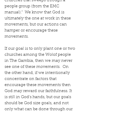
churches that sweeps through a 
people group (from the EMC 
manual).”  We know that God is 
ultimately the one at work in these 
movements, but our actions can 
hamper or encourage these 
movements.
If our goal is to only plant one or two 
churches among the Wolof people 
in The Gambia, then we may never 
see one of these movements.  On 
the other hand, if we intentionally 
concentrate on factors that 
encourage these movements then 
God may reward our faithfulness. It 
is still in God’s hands, but our goals 
should be God size goals, and not 
only what can be done through our 