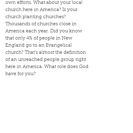
own efforts. What about your local 
church here in America? Is your 
church planting churches? 
Thousands of churches close in 
America each year. Did you know 
that only 4% of people in New 
England go to an Evangelical 
church? That’s almost the definition 
of an unreached people group right 
here in America. What role does God 
have for you?