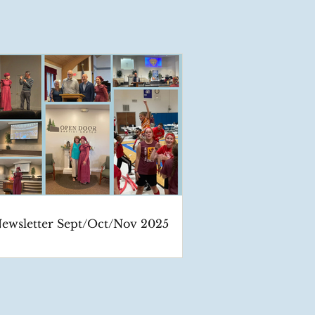
ewsletter Sept/Oct/Nov 2025