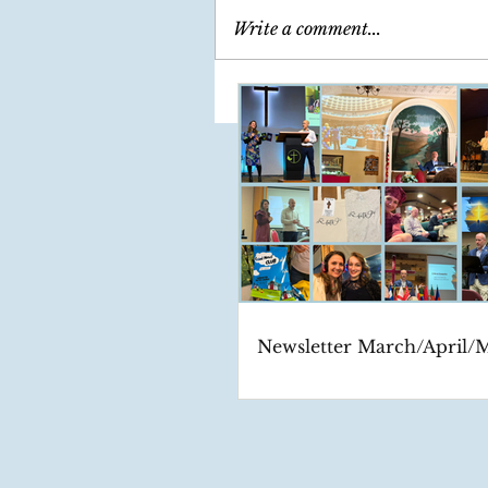
Write a comment...
Newsletter March/April/