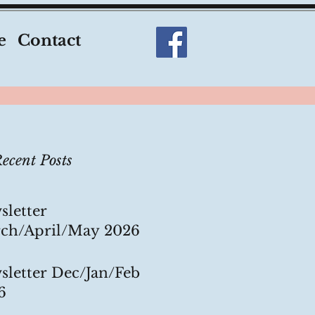
e
Contact
ecent Posts
sletter
ch/April/May 2026
sletter Dec/Jan/Feb
6