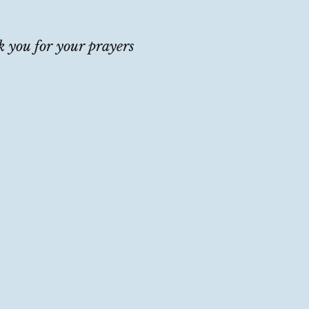
 you for your prayers