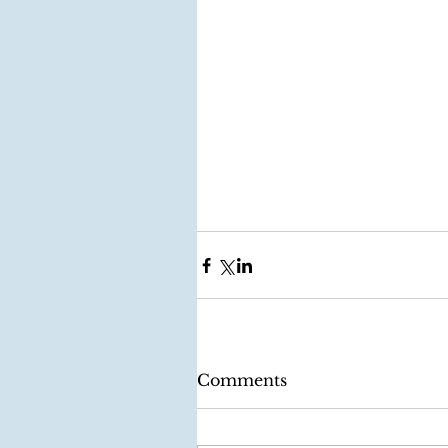
Comments