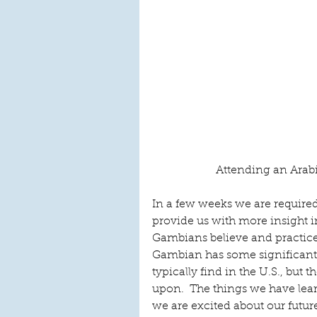
Attending an Arab
In a few weeks we are required 
provide us with more insight i
Gambians believe and practice 
Gambian has some significant
typically find in the U.S., but t
upon.  The things we have lea
we are excited about our futur