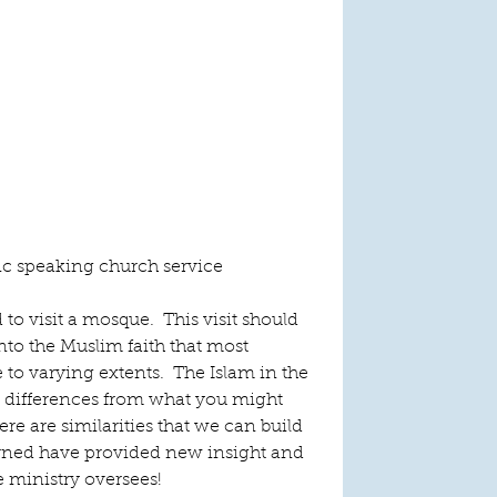
ic speaking church service
to visit a mosque.  This visit should 
nto the Muslim faith that most 
to varying extents.  The Islam in the 
 differences from what you might 
here are similarities that we can build 
rned have provided new insight and 
e ministry oversees!