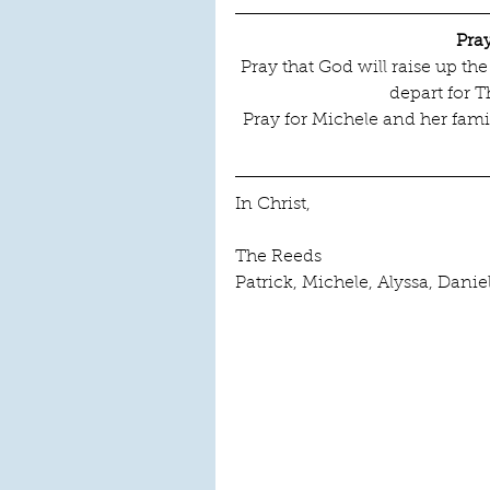
Pra
Pray that God will raise up t
depart for T
Pray for Michele and her famil
In Christ,
The Reeds
Patrick, Michele, Alyssa, Danie