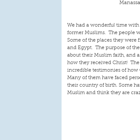
Manassas
We had a wonderful time with
former Muslims.  The people we
Some of the places they were f
and Egypt.  The purpose of the
about their Muslim faith, and a
how they received Christ!  The 
incredible testimonies of how 
Many of them have faced perse
their country of birth. Some h
Muslim and think they are cra