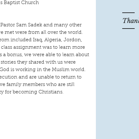
 Baptist Church
Thank
 Pastor Sam Sadek and many other 
 met were from all over the world.  
rom included Iraq, Algeria, Jordon, 
 class assignment was to learn more 
s a bonus, we were able to learn about 
stories they shared with us were 
God is working in the Muslim world.  
cution and are unable to return to 
ave family members who are still 
zy for becoming Christians.