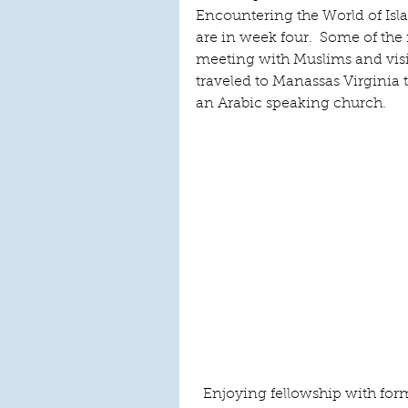
Encountering the World of Isla
are in week four.  Some of the
meeting with Muslims and visi
traveled to Manassas Virginia
an Arabic speaking church.     
Enjoying fellowship with for