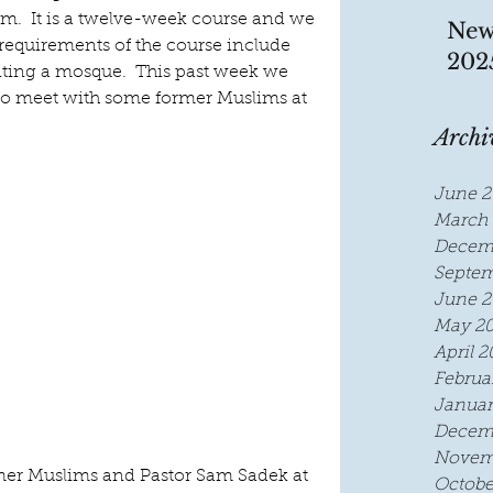
m.  It is a twelve-week course and we 
New
 requirements of the course include 
202
ting a mosque.  This past week we 
 to meet with some former Muslims at 
Archi
June 2
March 
Decem
Septem
June 2
May 2
April 2
Februa
Januar
Decem
Novem
mer Muslims and Pastor Sam Sadek at 
Octobe