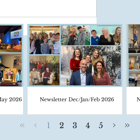
May 2026
Newsletter Dec/Jan/Feb 2026
N
1
2
3
4
5