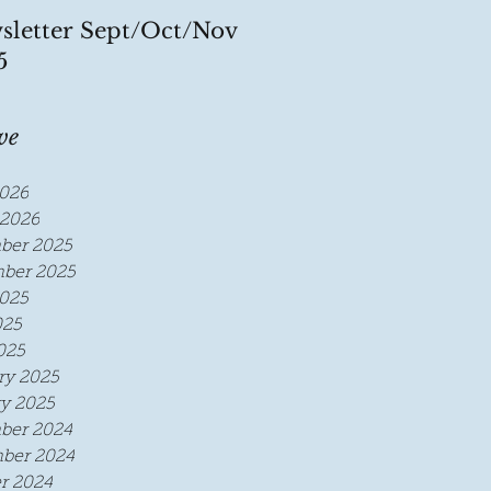
sletter Sept/Oct/Nov
5
ve
026
2026
ber 2025
ber 2025
025
025
025
ry 2025
y 2025
ber 2024
ber 2024
r 2024