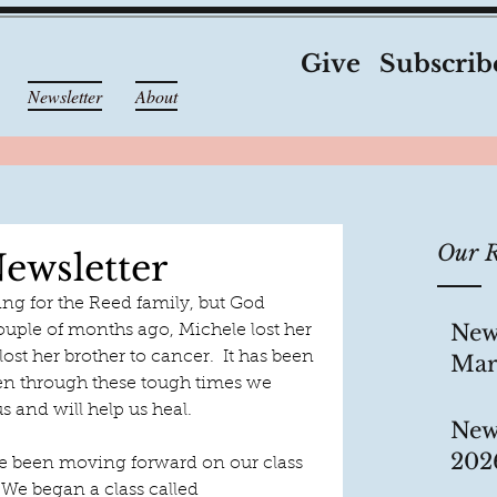
Give
Subscrib
Newsletter
About
Our R
ewsletter
ng for the Reed family, but God 
New
ouple of months ago, Michele lost her 
ost her brother to cancer.  It has been 
Mar
ven through these tough times we 
s and will help us heal. 
New
202
ave been moving forward on our class 
We began a class called 