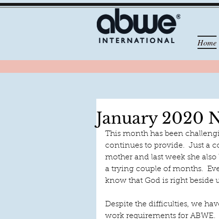
Home
January 2020 N
This month has been challengi
continues to provide.  Just a c
mother and last week she also l
a trying couple of months.  E
know that God is right beside u
Despite the difficulties, we h
work requirements for ABWE.  