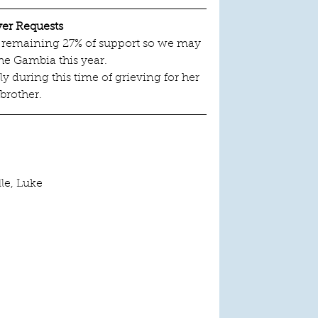
yer Requests
he remaining 27% of support so we may 
he Gambia this year.
y during this time of grieving for her 
brother.
lle, Luke