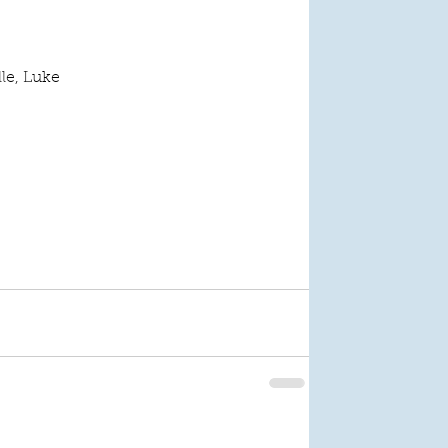
lle, Luke