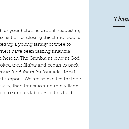
Thank
 for your help and are still requesting 
ransition of closing the clinic. God is 
sed up a young family of three to 
ners have been raising financial 
ve here in The Gambia as long as God 
oked their flights and began to pack. 
rs to fund them for four additional 
 support.  We are so excited for their 
uary, then transitioning into village 
od to send us laborers to this field.