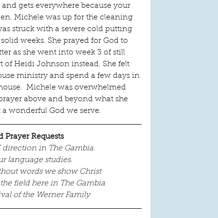
len and gets everywhere because your 
n. Michele was up for the cleaning 
as struck with a severe cold putting 
solid weeks. She prayed for God to 
ter as she went into week 3 of still 
rt of Heidi Johnson instead. She felt 
ouse ministry and spend a few days in 
e house.  Michele was overwhelmed 
 prayer above and beyond what she 
t a wonderful God we serve. 
d Prayer Requests
E direction in The Gambia.
ur language studies.
ithout words we show Christ
 the field here in The Gambia
ival of the Werner Family