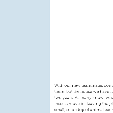
With our new teammates comin
them, but the house we have f
two years. As many know, wh
insects move in, leaving the pl
small, so on top of animal excr