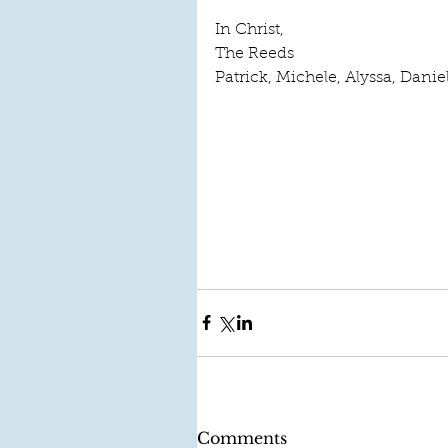
In Christ, 
The Reeds 
Patrick, Michele, Alyssa, Danie
Comments