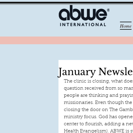
Home
January Newsle
The clinic is closing, what doe
question received from so man
people are thinking and prayin
missionaries. Even though the c
closing the door on The Gambia 
ministry focus. God has opened
center to flourish, adding a 
Health Evangelism). ABWE is s