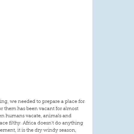
g, we needed to prepare a place for 
or them has been vacant for almost 
en humans vacate, animals and 
ace filthy. Africa doesn't do anything 
ement, it is the dry windy season, 