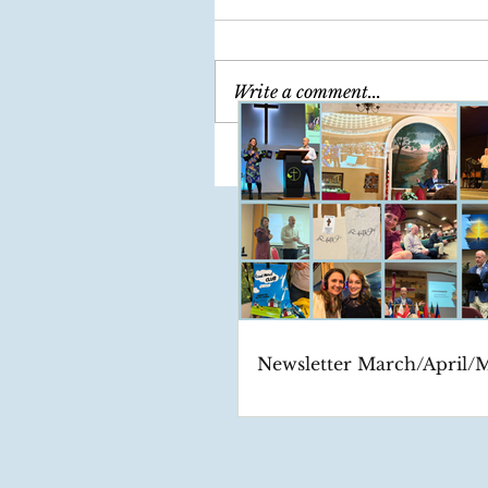
Write a comment...
Newsletter March/April/