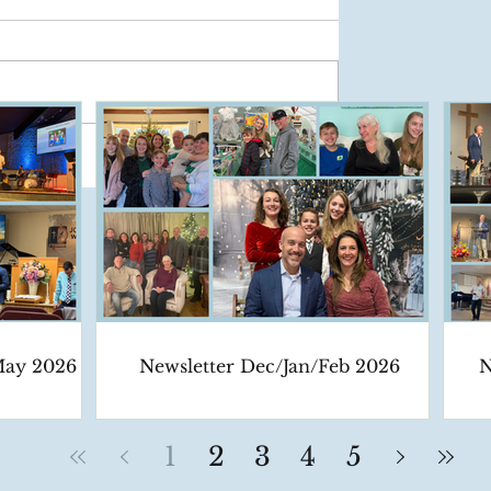
May 2026
Newsletter Dec/Jan/Feb 2026
N
1
2
3
4
5