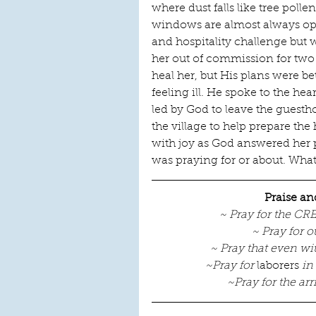
where dust falls like tree pol
windows are almost always ope
and hospitality challenge but w
her out of commission for two 
heal her, but His plans were bet
feeling ill. He spoke to the hea
led by God to leave the guesth
the village to help prepare th
with joy as God answered her
was praying for or about. Wha
Praise an
~ Pray for the CR
~ Pray for o
~ Pray that even w
~Pray for 
laborers
 in
~Pray for the arr