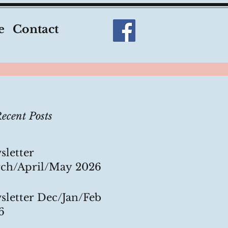
e
Contact
ecent Posts
sletter
ch/April/May 2026
sletter Dec/Jan/Feb
6