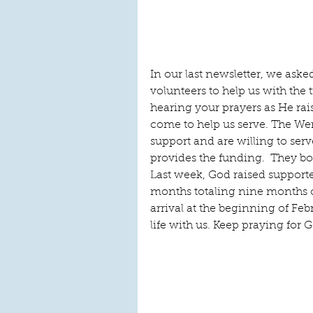
In our last newsletter, we asked
volunteers to help us with the t
hearing your prayers as He rai
come to help us serve. The Wer
support and are willing to ser
provides the funding.  They bo
Last week, God raised supporte
months totaling nine months of
arrival at the beginning of Febr
life with us. Keep praying for G