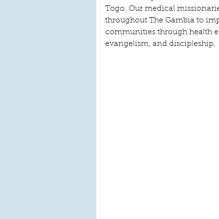
Togo. Our medical missionaries
throughout The Gambia to impr
communities through health 
evangelism, and discipleship.