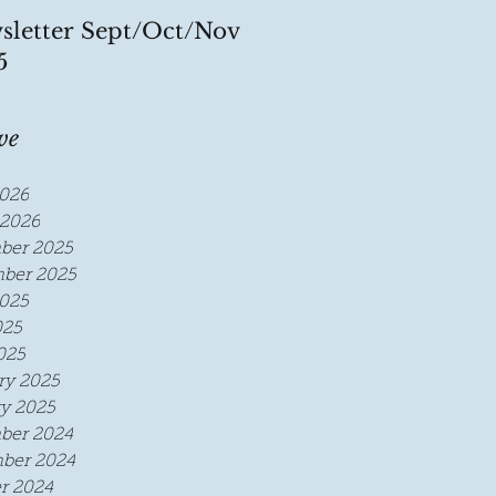
sletter Sept/Oct/Nov
5
ve
026
2026
ber 2025
ber 2025
025
025
025
ry 2025
y 2025
ber 2024
ber 2024
r 2024