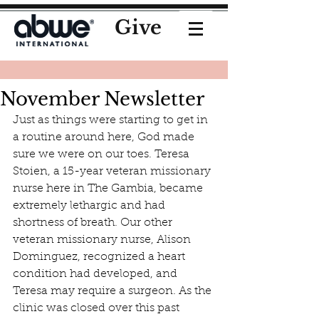
Give
November Newsletter
Just as things were starting to get in 
a routine around here, God made 
sure we were on our toes. Teresa 
Stoien, a 15-year veteran missionary 
nurse here in The Gambia, became 
extremely lethargic and had 
shortness of breath. Our other 
veteran missionary nurse, Alison 
Dominguez, recognized a heart 
condition had developed, and 
Teresa may require a surgeon. As the 
clinic was closed over this past 