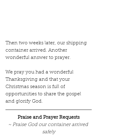
Then two weeks later, our shipping 
container arrived. Another 
wonderful answer to prayer. 
We pray you had a wonderful 
Thanksgiving and that your 
Christmas season is full of 
opportunities to share the gospel 
and glorify God.             
Praise and Prayer Requests
~ Praise God our container arrived 
safely