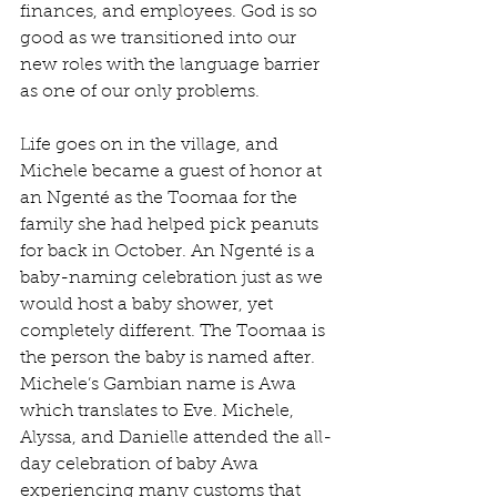
finances, and employees. God is so 
good as we transitioned into our 
new roles with the language barrier 
as one of our only problems.
Life goes on in the village, and 
Michele became a guest of honor at 
an Ngenté as the Toomaa for the 
family she had helped pick peanuts 
for back in October. An Ngenté is a 
baby-naming celebration just as we 
would host a baby shower, yet 
completely different. The Toomaa is 
the person the baby is named after. 
Michele’s Gambian name is Awa 
which translates to Eve. Michele, 
Alyssa, and Danielle attended the all-
day celebration of baby Awa 
experiencing many customs that 