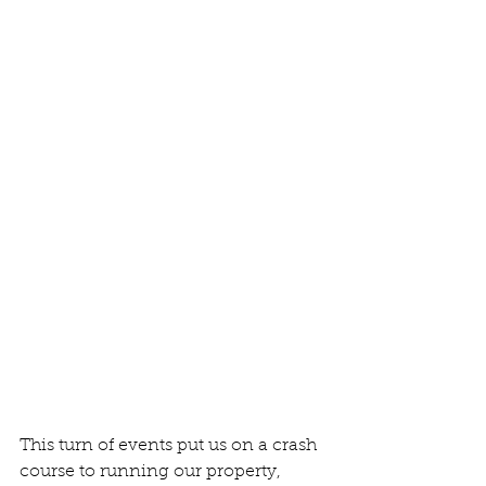
This turn of events put us on a crash 
course to running our property, 