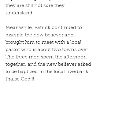
they are still not sure they 
understand. 
Meanwhile, Patrick continued to 
disciple the new believer and 
brought him to meet with a local 
pastor who is about two towns over. 
The three men spent the afternoon 
together, and the new believer asked 
to be baptized in the local riverbank. 
Praise God!!!