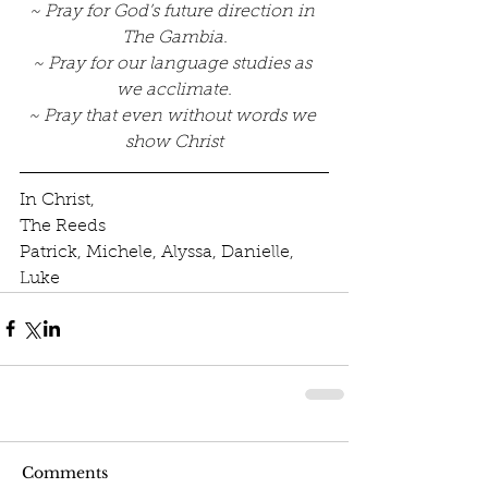
~ Pray for God’s future direction in 
The Gambia.
~ Pray for our language studies as 
we acclimate.
~ Pray that even without words we 
show Christ
In Christ, 
The Reeds 
Patrick, Michele, Alyssa, Danielle, 
Luke
Comments