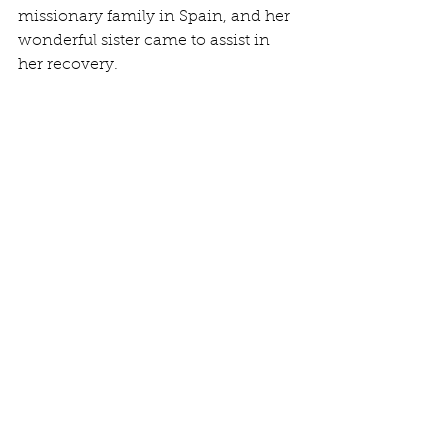
missionary family in Spain, and her 
wonderful sister came to assist in 
her recovery.  