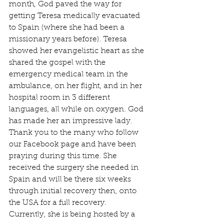
month, God paved the way for 
getting Teresa medically evacuated 
to Spain (where she had been a 
missionary years before). Teresa 
showed her evangelistic heart as she 
shared the gospel with the 
emergency medical team in the 
ambulance, on her flight, and in her 
hospital room in 3 different 
languages, all while on oxygen. God 
has made her an impressive lady. 
Thank you to the many who follow 
our Facebook page and have been 
praying during this time. She 
received the surgery she needed in 
Spain and will be there six weeks 
through initial recovery then, onto 
the USA for a full recovery. 
Currently, she is being hosted by a 