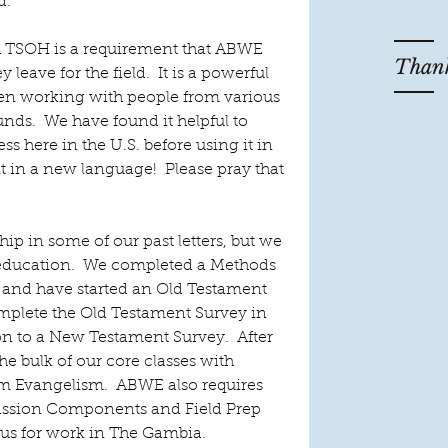
. 
h TSOH is a requirement that ABWE 
Thank
y leave for the field.  It is a powerful 
en working with people from various 
nds.  We have found it helpful to 
s here in the U.S. before using it in 
t in a new language!  Please pray that 
ip in some of our past letters, but we 
education.  We completed a Methods 
h and have started an Old Testament 
complete the Old Testament Survey in 
 to a New Testament Survey.  After 
he bulk of our core classes with 
m Evangelism.  ABWE also requires 
Mission Components and Field Prep 
 us for work in The Gambia. 