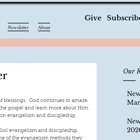
Give
Subscrib
Newsletter
About
Our R
er
New
of blessings.  God continues to amaze 
Mar
 the gospel and learn more about Him. 
s on evangelism and discipleship.
New
202
oil evangelism and discipleship 
 One of the evangelism methods they 