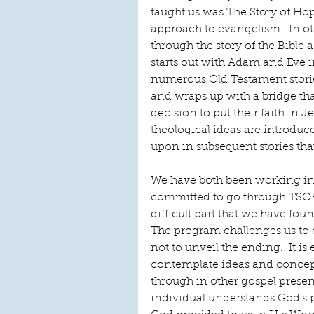
taught us was The Story of Ho
approach to evangelism.  In ot
through the story of the Bible as
starts out with Adam and Eve i
numerous Old Testament stories
and wraps up with a bridge tha
decision to put their faith in 
theological ideas are introduce
upon in subsequent stories tha
We have both been working ind
committed to go through TSOH
difficult part that we have fou
The program challenges us to on
not to unveil the ending.  It is
contemplate ideas and concepts
through in other gospel presen
individual understands God’s pl