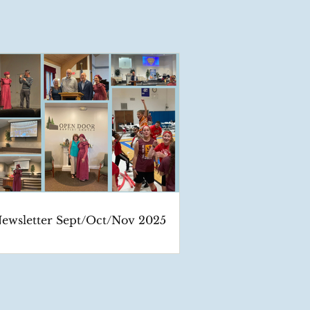
ewsletter Sept/Oct/Nov 2025