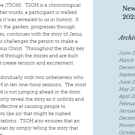
pe (TSOH).  TSOH is a chronological 
New
her words, a participant is walked 
202
 it was revealed to us in history.  It 
n the garden, progresses through 
, continues with the story of Jesus, 
Archi
t challenges the person to make a 
Jesus Christ.  Throughout the study key 
June 2
d through the stories and are built 
March 
t create tension and excitement.
Decem
Septem
ividually with two unbelievers who 
June 2
 in ten one-hour sessions.  The most 
May 2
nd is not jumping ahead in the story.  
April 2
ly reveal the story as it unfolds and 
Februa
 effective at causing people to 
Januar
 like sin that might be rushed 
Decem
tations.  TSOH also ensures that an 
Novem
an by simply telling the story that 
Octobe