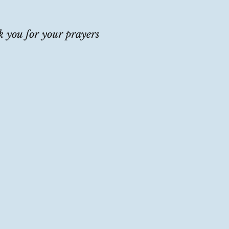
 you for your prayers