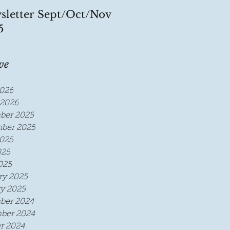
sletter Sept/Oct/Nov
5
ve
026
2026
ber 2025
ber 2025
025
025
025
ry 2025
y 2025
ber 2024
ber 2024
r 2024