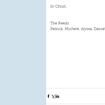
In Christ,
The Reeds
Patrick, Michele, Alyssa, Danie