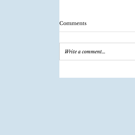
Comments
Write a comment...