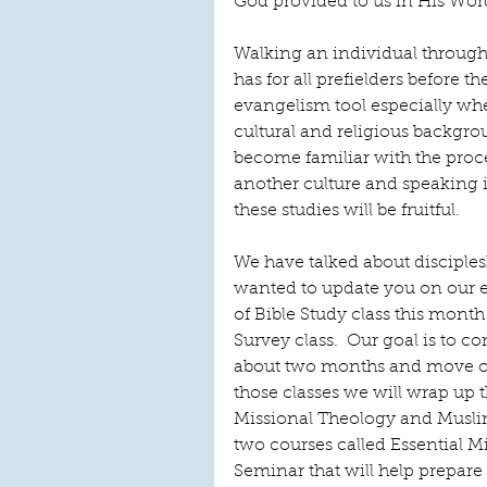
God provided to us in His Word
Walking an individual throug
has for all prefielders before the
evangelism tool especially wh
cultural and religious backgrou
become familiar with the proces
another culture and speaking i
these studies will be fruitful. 
We have talked about disciplesh
wanted to update you on our 
of Bible Study class this mont
Survey class.  Our goal is to 
about two months and move on
those classes we will wrap up t
Missional Theology and Musli
two courses called Essential 
Seminar that will help prepare