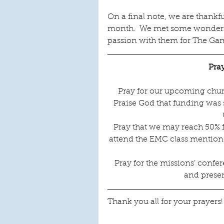
On a final note, we are thankfu
month.  We met some wonderfu
passion with them for The Gam
Pra
Pray for our upcoming church
Praise God that funding was s
Pray that we may reach 50% f
attend the EMC class mentione
Pray for the missions’ confer
and presen
Thank you all for your prayers!