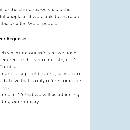
l for the churches we visited this 
l people and were able to share our 
bia and the Wolof people.   
yer Requests
 visits and our safety as we travel.
ecured for the radio ministry in The 
Gambia!
inancial support by June, so we can 
d above that is only offered once per 
year.
ence in NY that we will be attending 
ting our ministry.
 