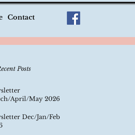
e
Contact
ecent Posts
sletter
ch/April/May 2026
sletter Dec/Jan/Feb
6