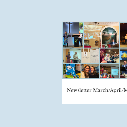
Newsletter March/April/