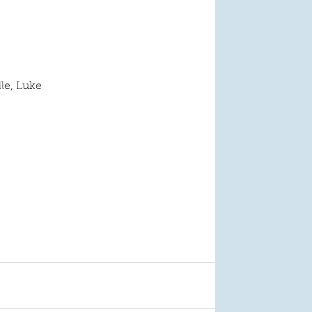
lle, Luke