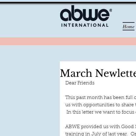
Home
March Newlett
Dear Friends
This past month has been full 
us with opportunities to share
 In this letter we want to focu
ABWE provided us with Good S
training in July of last year. 