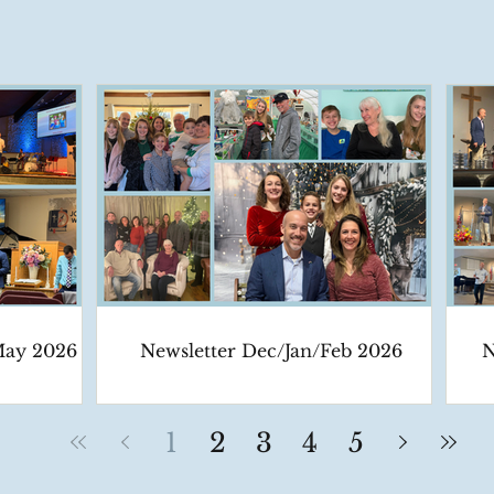
May 2026
Newsletter Dec/Jan/Feb 2026
N
1
2
3
4
5