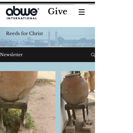
Give
Reeds for Christ
Newsletter