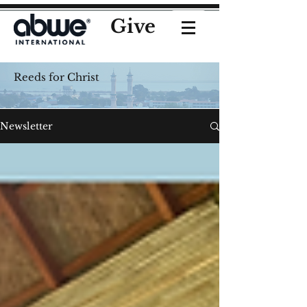
Give
Reeds for Christ
Newsletter