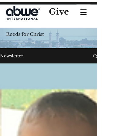
Give
Reeds for Christ
Newsletter