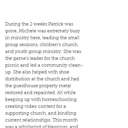
During the 2 weeks Patrick was 
gone, Michele was extremely busy 
in ministry here, leading the small 
group sessions, children’s church, 
and youth group ministry. She was 
the game's leader for the church 
picnic and led a community clean-
up. She also helped with shoe 
distribution at the church and had 
the guesthouse property metal 
restored and repainted. All while 
keeping up with homeschooling, 
creating video content for a 
supporting church, and kindling 
current relationships. This month 
was a whirlwind of blessings, and 