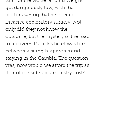
turn for the worse, and his weight 
got dangerously low, with the 
doctors saying that he needed 
invasive exploratory surgery. Not 
only did they not know the 
outcome, but the mystery of the road 
to recovery. Patrick’s heart was torn 
between visiting his parents and 
staying in the Gambia. The question 
was, how would we afford the trip as 
it’s not considered a ministry cost?