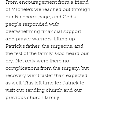
From encouragement from a friend 
of Michele’s we reached out through 
our Facebook page, and God‘s 
people responded with 
overwhelming financial support 
and prayer warriors, lifting up 
Patrick's father, the surgeons, and 
the rest of the family. God heard our 
cry. Not only were there no 
complications from the surgery, but 
recovery went faster than expected 
as well. This left time for Patrick to 
visit our sending church and our 
previous church family.