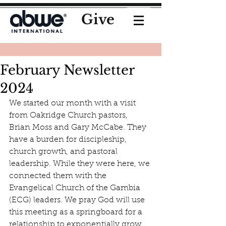
Give
February Newsletter
2024
We started our month with a visit 
from Oakridge Church pastors, 
Brian Moss and Gary McCabe. They 
have a burden for discipleship, 
church growth, and pastoral 
leadership. While they were here, we 
connected them with the 
Evangelical Church of the Gambia 
(ECG) leaders. We pray God will use 
this meeting as a springboard for a 
relationship to exponentially grow 