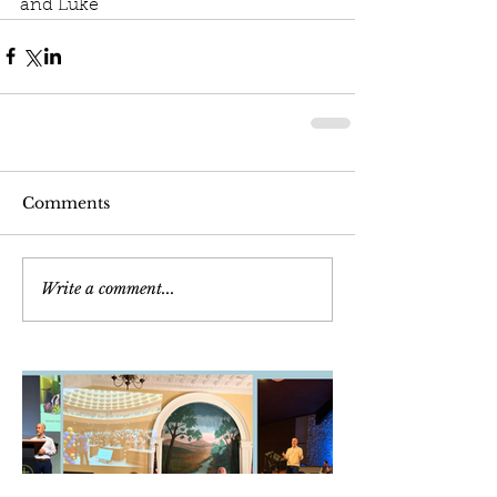
and Luke
Comments
Write a comment...