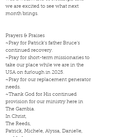
we are excited to see what next 
month brings.
Prayers & Praises
~Pray for Patrick’s father Bruce’s 
continued recovery.   
~Pray for short-term missionaries to 
take our place while we are in the 
USA on furlough in 2025.
~Pray for our replacement generator 
needs.
~Thank God for His continued 
provision for our ministry here in 
The Gambia.  
In Christ,
The Reeds, 
Patrick, Michele, Alyssa, Danielle, 