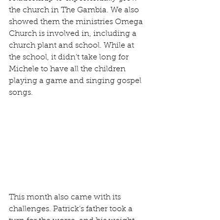
the church in The Gambia. We also 
showed them the ministries Omega 
Church is involved in, including a 
church plant and school. While at 
the school, it didn’t take long for 
Michele to have all the children 
playing a game and singing gospel 
songs.
This month also came with its 
challenges. Patrick’s father took a 