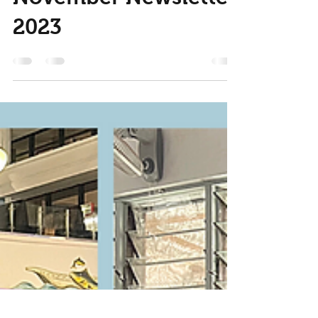
Nov 30, 2023
2 min read
November Newsletter
2023