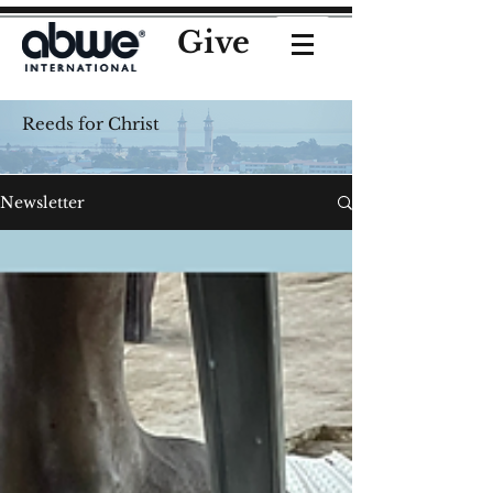
Give
Reeds for Christ
Newsletter