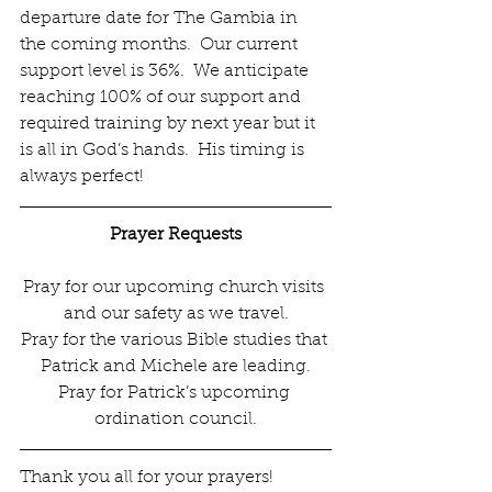
departure date for The Gambia in 
the coming months.  Our current 
support level is 36%.  We anticipate 
reaching 100% of our support and 
required training by next year but it 
is all in God’s hands.  His timing is 
always perfect! 
Prayer Requests
Pray for our upcoming church visits 
and our safety as we travel.
Pray for the various Bible studies that 
Patrick and Michele are leading.
Pray for Patrick’s upcoming 
ordination council.
Thank you all for your prayers! 