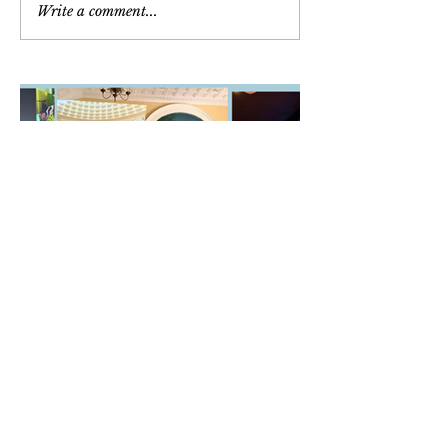
Write a comment...
Newsletter
March/April/May 2026