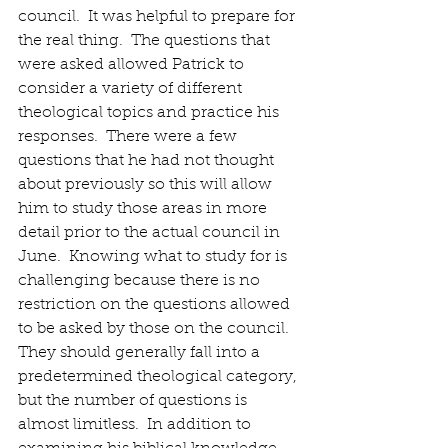
council.  It was helpful to prepare for 
the real thing.  The questions that 
were asked allowed Patrick to 
consider a variety of different 
theological topics and practice his 
responses.  There were a few 
questions that he had not thought 
about previously so this will allow 
him to study those areas in more 
detail prior to the actual council in 
June.  Knowing what to study for is 
challenging because there is no 
restriction on the questions allowed 
to be asked by those on the council.  
They should generally fall into a 
predetermined theological category, 
but the number of questions is 
almost limitless.  In addition to 