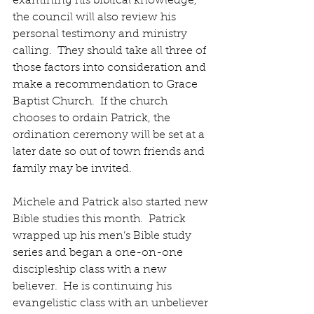
examining his biblical knowledge, 
the council will also review his 
personal testimony and ministry 
calling.  They should take all three of 
those factors into consideration and 
make a recommendation to Grace 
Baptist Church.  If the church 
chooses to ordain Patrick, the 
ordination ceremony will be set at a 
later date so out of town friends and 
family may be invited. 
Michele and Patrick also started new 
Bible studies this month.  Patrick 
wrapped up his men’s Bible study 
series and began a one-on-one 
discipleship class with a new 
believer.  He is continuing his 
evangelistic class with an unbeliever 