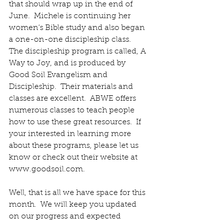
that should wrap up in the end of 
June.  Michele is continuing her 
women’s Bible study and also began 
a one-on-one discipleship class.  
The discipleship program is called, A 
Way to Joy, and is produced by 
Good Soil Evangelism and 
Discipleship.  Their materials and 
classes are excellent.  ABWE offers 
numerous classes to teach people 
how to use these great resources.  If 
your interested in learning more 
about these programs, please let us 
know or check out their website at 
www.goodsoil.com.
Well, that is all we have space for this 
month.  We will keep you updated 
on our progress and expected 