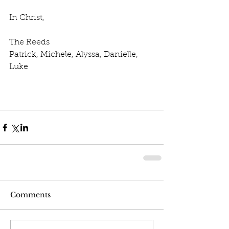
In Christ,
The Reeds
Patrick, Michele, Alyssa, Danielle, 
Luke
Comments