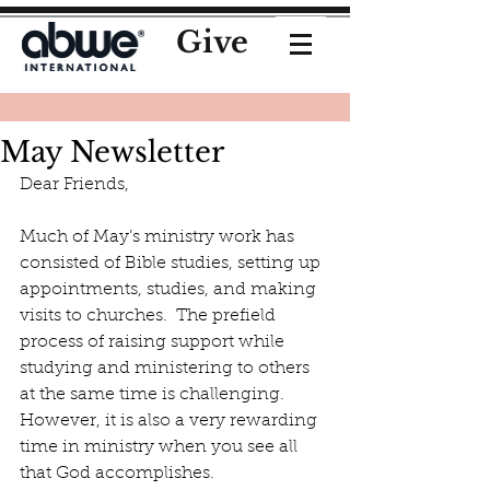
Give
May Newsletter
Dear Friends,
Much of May’s ministry work has 
consisted of Bible studies, setting up 
appointments, studies, and making 
visits to churches.  The prefield 
process of raising support while 
studying and ministering to others 
at the same time is challenging.  
However, it is also a very rewarding 
time in ministry when you see all 
that God accomplishes. 