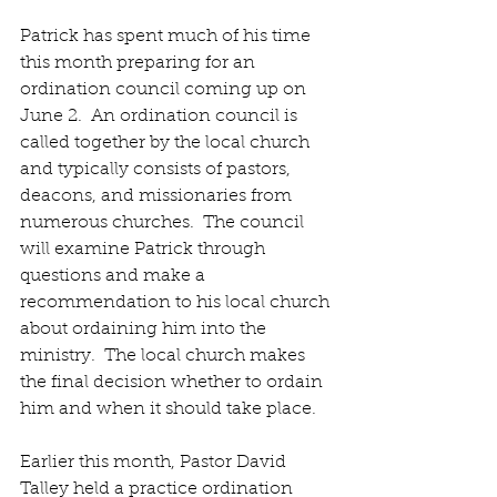
Patrick has spent much of his time 
this month preparing for an 
ordination council coming up on 
June 2.  An ordination council is 
called together by the local church 
and typically consists of pastors, 
deacons, and missionaries from 
numerous churches.  The council 
will examine Patrick through 
questions and make a 
recommendation to his local church 
about ordaining him into the 
ministry.  The local church makes 
the final decision whether to ordain 
him and when it should take place. 
Earlier this month, Pastor David 
Talley held a practice ordination 