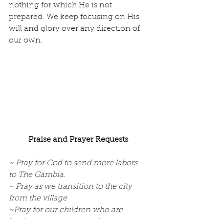
nothing for which He is not 
prepared. We keep focusing on His 
will and glory over any direction of 
our own.
Praise and Prayer Requests
~ Pray for God to send more labors 
to The Gambia.
~ Pray as we transition to the city 
from the village
~Pray for our children who are 