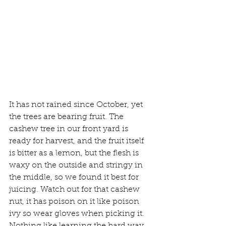
It has not rained since October, yet 
the trees are bearing fruit. The 
cashew tree in our front yard is 
ready for harvest, and the fruit itself 
is bitter as a lemon, but the flesh is 
waxy on the outside and stringy in 
the middle, so we found it best for 
juicing. Watch out for that cashew 
nut, it has poison on it like poison 
ivy so wear gloves when picking it. 