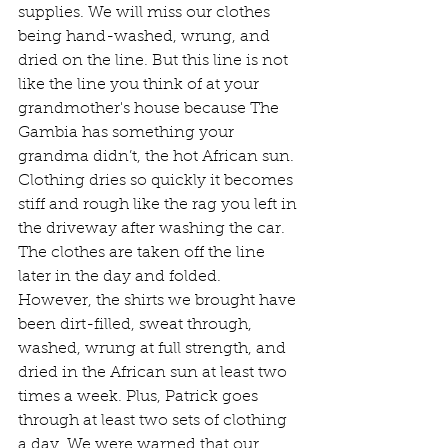
supplies. We will miss our clothes 
being hand-washed, wrung, and 
dried on the line. But this line is not 
like the line you think of at your 
grandmother's house because The 
Gambia has something your 
grandma didn’t, the hot African sun. 
Clothing dries so quickly it becomes 
stiff and rough like the rag you left in 
the driveway after washing the car. 
The clothes are taken off the line 
later in the day and folded. 
However, the shirts we brought have 
been dirt-filled, sweat through, 
washed, wrung at full strength, and 
dried in the African sun at least two 
times a week. Plus, Patrick goes 
through at least two sets of clothing 
a day. We were warned that our 