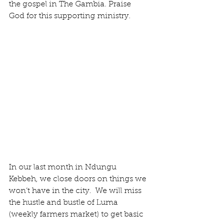
the gospel in The Gambia. Praise 
God for this supporting ministry.
In our last month in Ndungu 
Kebbeh, we close doors on things we 
won’t have in the city.  We will miss 
the hustle and bustle of Luma 
(weekly farmers market) to get basic 