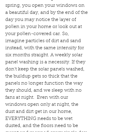
spring, you open your windows on 
a beautiful day, and by the end of the 
day you may notice the layer of 
pollen in your home or look out at 
your pollen-covered car. So, 
imagine particles of dirt and sand 
instead, with the same intensity for 
six months straight. A weekly solar 
panel washing is a necessity. If they 
don’t keep the solar panels washed, 
the buildup gets so thick that the 
panels no longer function the way 
they should, and we sleep with no 
fans at night.  Even with our 
windows open only at night, the 
dust and dirt get in our home, 
EVERYTHING needs to be wet 
dusted, and the floors need to be 