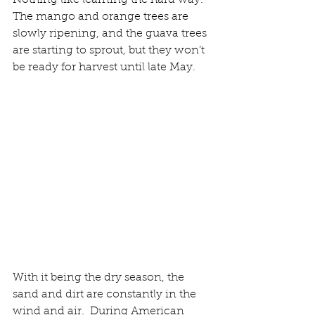
Nothing like learning the hard way. 
The mango and orange trees are 
slowly ripening, and the guava trees 
are starting to sprout, but they won’t 
be ready for harvest until late May.
With it being the dry season, the 
sand and dirt are constantly in the 
wind and air.  During American 