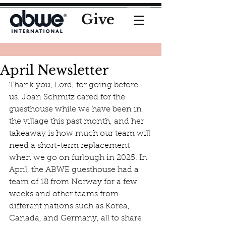
Give
April Newsletter
Thank you, Lord, for going before 
us. Joan Schmitz cared for the 
guesthouse while we have been in 
the village this past month, and her 
takeaway is how much our team will 
need a short-term replacement 
when we go on furlough in 2025. In 
April, the ABWE guesthouse had a 
team of 18 from Norway for a few 
weeks and other teams from 
different nations such as Korea, 
Canada, and Germany, all to share 