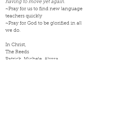
having to move yet again.
~Pray for us to find new language 
teachers quickly
~Pray for God to be glorified in all 
we do.
In Christ, 
The Reeds 
Patrick, Michele, Alyssa, 
Danielle, Luke
Comments