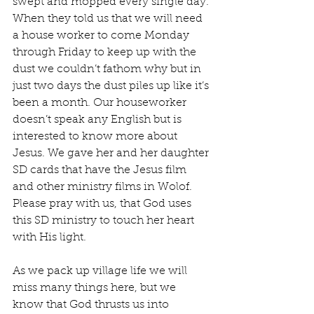
swept and mopped every single day. 
When they told us that we will need 
a house worker to come Monday 
through Friday to keep up with the 
dust we couldn’t fathom why but in 
just two days the dust piles up like it’s 
been a month. Our houseworker 
doesn’t speak any English but is 
interested to know more about 
Jesus. We gave her and her daughter 
SD cards that have the Jesus film 
and other ministry films in Wolof. 
Please pray with us, that God uses 
this SD ministry to touch her heart 
with His light.
As we pack up village life we will 
miss many things here, but we 
know that God thrusts us into 