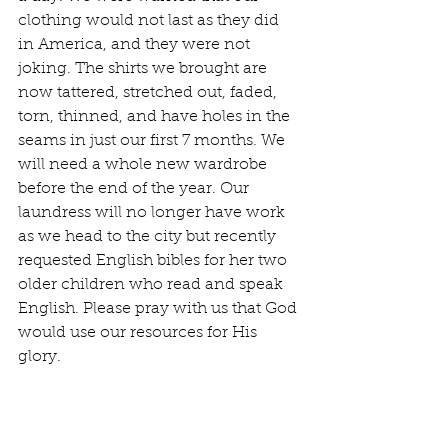
clothing would not last as they did 
in America, and they were not 
joking. The shirts we brought are 
now tattered, stretched out, faded, 
torn, thinned, and have holes in the 
seams in just our first 7 months. We 
will need a whole new wardrobe 
before the end of the year. Our 
laundress will no longer have work 
as we head to the city but recently 
requested English bibles for her two 
older children who read and speak 
English. Please pray with us that God 
would use our resources for His 
glory.