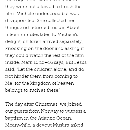
they were not allowed to finish the 
film. Michele understood but was 
disappointed. She collected her 
things and returned inside. About 
fifteen minutes later, to Michele's 
delight, children arrived separately, 
knocking on the door and asking if 
they could watch the rest of the film 
inside. Mark 10:13–16 says, But Jesus 
said, "Let the children alone, and do 
not hinder them from coming to 
Me; for the kingdom of heaven 
belongs to such as these."
The day after Christmas, we joined 
our guests from Norway to witness a 
baptism in the Atlantic Ocean. 
Meanwhile, a devout Muslim asked 