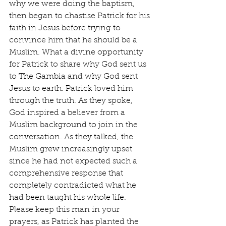
why we were doing the baptism, 
then began to chastise Patrick for his 
faith in Jesus before trying to 
convince him that he should be a 
Muslim. What a divine opportunity 
for Patrick to share why God sent us 
to The Gambia and why God sent 
Jesus to earth. Patrick loved him 
through the truth. As they spoke, 
God inspired a believer from a 
Muslim background to join in the 
conversation. As they talked, the 
Muslim grew increasingly upset 
since he had not expected such a 
comprehensive response that 
completely contradicted what he 
had been taught his whole life. 
Please keep this man in your 
prayers, as Patrick has planted the 