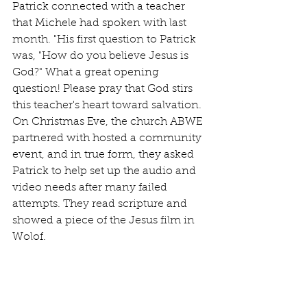
Patrick connected with a teacher 
that Michele had spoken with last 
month. "His first question to Patrick 
was, "How do you believe Jesus is 
God?" What a great opening 
question! Please pray that God stirs 
this teacher's heart toward salvation. 
On Christmas Eve, the church ABWE 
partnered with hosted a community 
event, and in true form, they asked 
Patrick to help set up the audio and 
video needs after many failed 
attempts. They read scripture and 
showed a piece of the Jesus film in 
Wolof.