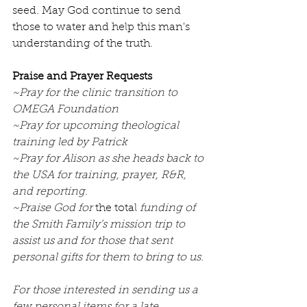
seed. May God continue to send 
those to water and help this man's 
understanding of the truth.
Praise and Prayer Requests
~Pray for the clinic transition to 
OMEGA Foundation
~Pray for upcoming theological 
training led by Patrick
~Pray for Alison as she heads back to 
the USA for training, prayer, R&R, 
and reporting.
~Praise God for 
the total
 funding of 
the Smith Family’s mission trip to 
assist us and for those that sent 
personal gifts for them to bring to us.
For those interested in sending us a 
few personal items for a late 