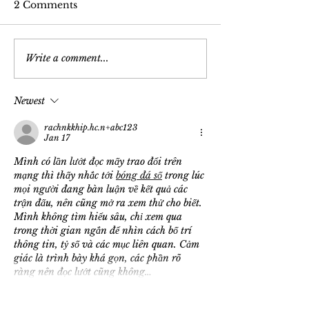
2 Comments
Write a comment...
Newest
rachnkkhip.hc.n+abc123
Jan 17
Mình có lần lướt đọc mấy trao đổi trên 
mạng thì thấy nhắc tới 
bóng đá số
 trong lúc 
mọi người đang bàn luận về kết quả các 
trận đấu, nên cũng mở ra xem thử cho biết. 
Mình không tìm hiểu sâu, chỉ xem qua 
trong thời gian ngắn để nhìn cách bố trí 
thông tin, tỷ số và các mục liên quan. Cảm 
giác là trình bày khá gọn, các phần rõ 
ràng nên đọc lướt cũng không…
Show More