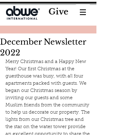
Give
December Newsletter
2022
Merry Christmas and a Happy New 
Year! Our first Christmas at the 
guesthouse was busy, with all four 
apartments packed with guests. We 
began our Christmas season by 
inviting our guests and some 
Muslim friends from the community 
to help us decorate our property. The 
lights from our Christmas tree and 
the star on the water tower provide 
an excellent opportunity to share the 