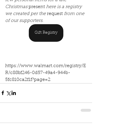
Christmas 
present
 here is a registry 
we created per the 
request
 from one 
of our supporters.
Gift Registry
https://www.walmart.com/registry/E
R/c88bf246-0d57-49a4-944b-
5fc810ca2f1f?page=2