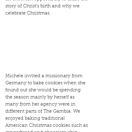
story of Christ's birth and why we 
celebrate Christmas.
Michele invited a missionary from 
Germany to bake cookies when she 
found out she would be spending 
the season mainly by herself as 
many from her agency were in 
different parts of The Gambia. We 
enjoyed baking traditional 
American Christmas cookies such as 