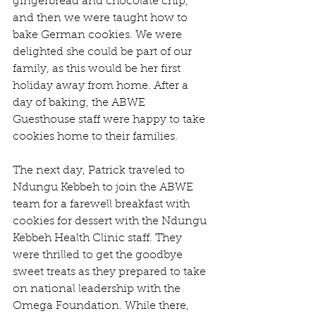
gingerbread and chocolate chip, 
and then we were taught how to 
bake German cookies. We were 
delighted she could be part of our 
family, as this would be her first 
holiday away from home. After a 
day of baking, the ABWE 
Guesthouse staff were happy to take 
cookies home to their families.
The next day, Patrick traveled to 
Ndungu Kebbeh to join the ABWE 
team for a farewell breakfast with 
cookies for dessert with the Ndungu 
Kebbeh Health Clinic staff. They 
were thrilled to get the goodbye 
sweet treats as they prepared to take 
on national leadership with the 
Omega Foundation. While there, 