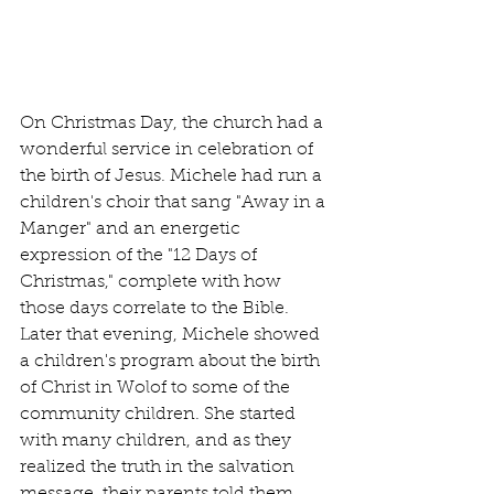
On Christmas Day, the church had a 
wonderful service in celebration of 
the birth of Jesus. Michele had run a 
children's choir that sang "Away in a 
Manger" and an energetic 
expression of the "12 Days of 
Christmas," complete with how 
those days correlate to the Bible. 
Later that evening, Michele showed 
a children's program about the birth 
of Christ in Wolof to some of the 
community children. She started 
with many children, and as they 
realized the truth in the salvation 
message, their parents told them 