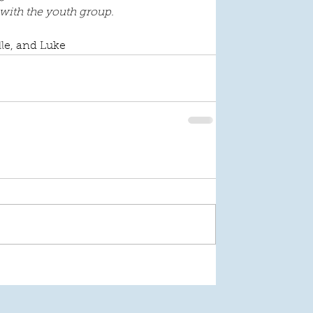
 with the youth group.
lle, and Luke