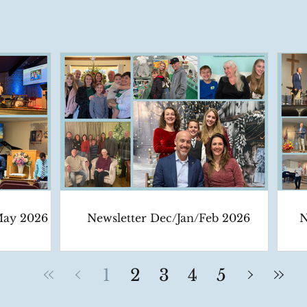
May 2026
Newsletter Dec/Jan/Feb 2026
N
1
2
3
4
5