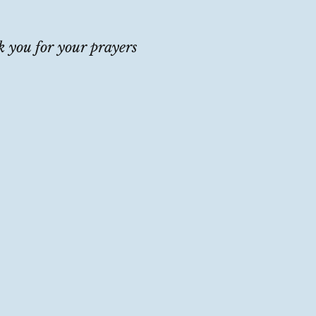
 you for your prayers