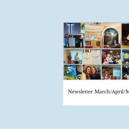
Newsletter March/April/