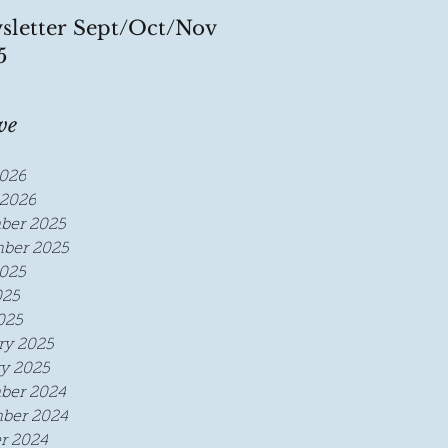
sletter Sept/Oct/Nov
5
ve
026
2026
ber 2025
ber 2025
025
025
025
ry 2025
y 2025
ber 2024
ber 2024
r 2024