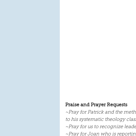
Praise and Prayer Requests
~Pray for Patrick and the meth
to his systematic theology class
~Pray for us to recognize lea
~Pray for Joan who is reporti