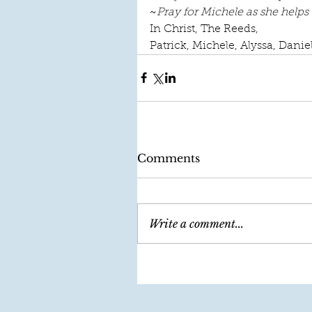
~
Pray for Michele as she helps
In Christ, The Reeds, 
Patrick, Michele, Alyssa, Danie
Comments
Write a comment...