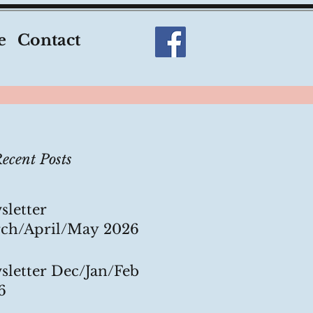
e
Contact
ecent Posts
sletter
ch/April/May 2026
sletter Dec/Jan/Feb
6