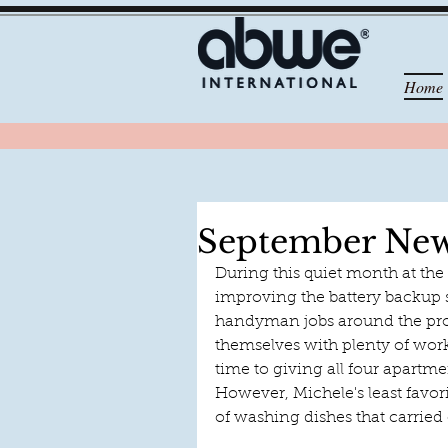
Home
September New
During this quiet month at the
improving the battery backup 
handyman jobs around the pro
themselves with plenty of work
time to giving all four apartm
However, Michele's least favor
of washing dishes that carried