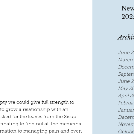
New
202
Archi
June 2
March 
Decem
Septem
June 2
May 2
April 2
ty we could give full strength to 
Februa
to grow a relationship with an 
Januar
d for the leaves from the Sisup 
Decem
cinating to find out all the medicinal 
Novem
ammation to managing pain and even 
Octobe