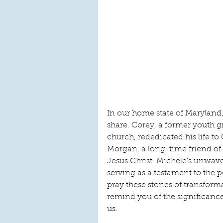
In our home state of Maryland
share. Corey, a former youth
church, rededicated his life to
Morgan, a long-time friend of
Jesus Christ. Michele's unwav
serving as a testament to the 
pray these stories of transfor
remind you of the significance 
us.