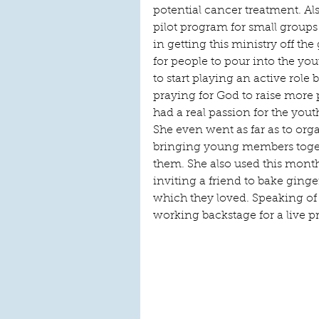
potential cancer treatment. Al
pilot program for small groups 
in getting this ministry off th
for people to pour into the yo
to start playing an active role 
praying for God to raise more 
had a real passion for the you
She even went as far as to org
bringing young members toget
them. She also used this month
inviting a friend to bake ginge
which they loved. Speaking of 
working backstage for a live p