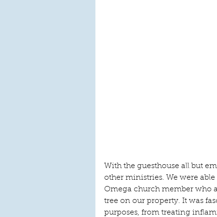
With the guesthouse all but emp
other ministries. We were able 
Omega church member who aske
tree on our property. It was fas
purposes, from treating infl