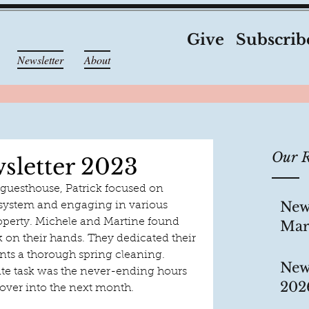
Give
Subscrib
Newsletter
About
Our R
sletter 2023
 guesthouse, Patrick focused on 
New
system and engaging in various 
perty. Michele and Martine found 
Mar
 on their hands. They dedicated their 
ents a thorough spring cleaning. 
New
ite task was the never-ending hours 
202
 over into the next month.