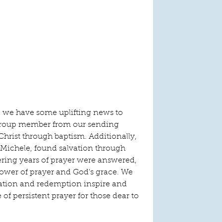
, we have some uplifting news to 
 group member from our sending 
 Christ through baptism. Additionally, 
 Michele, found salvation through 
ering years of prayer were answered, 
power of prayer and God's grace. We 
mation and redemption inspire and 
of persistent prayer for those dear to 