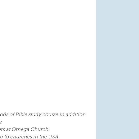
ods of Bible study course in addition 
. 
ders at Omega Church.
ng to churches in the USA