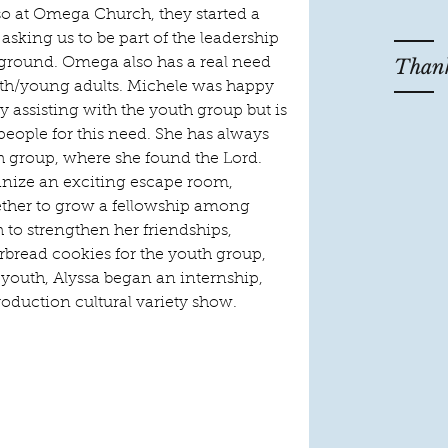
so at Omega Church, they started a 
asking us to be part of the leadership 
Thank
e ground. Omega also has a real need 
uth/young adults. Michele was happy 
by assisting with the youth group but is 
people for this need. She has always 
th group, where she found the Lord. 
anize an exciting escape room, 
her to grow a fellowship among 
 to strengthen her friendships, 
rbread cookies for the youth group, 
youth, Alyssa began an internship, 
roduction cultural variety show.