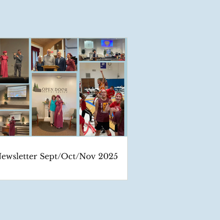
ewsletter Sept/Oct/Nov 2025