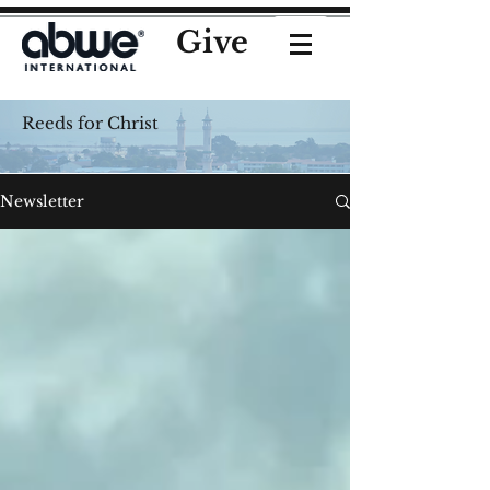
Give
Reeds for Christ
Newsletter