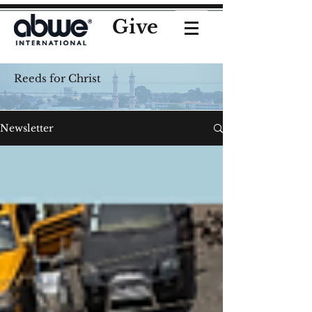
Give
Reeds for Christ
Newsletter