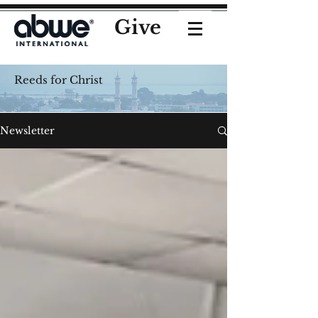
Give
Reeds for Christ
Newsletter