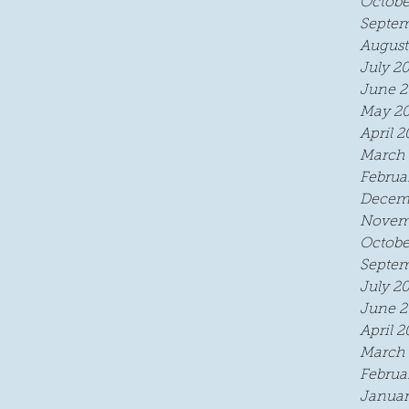
Octobe
Septem
August
July 2
June 2
May 2
April 2
March 
Februa
Decem
Novem
Octobe
Septem
July 2
June 2
April 2
March 
Februa
Januar