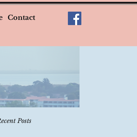
e
Contact
ecent Posts