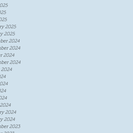
025
025
025
ry 2025
y 2025
ber 2024
ber 2024
r 2024
ber 2024
 2024
024
024
024
024
2024
ry 2024
y 2024
ber 2023