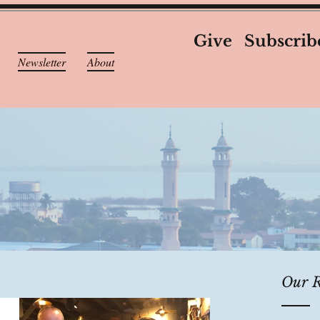
Give
Subscrib
Newsletter
About
Our R