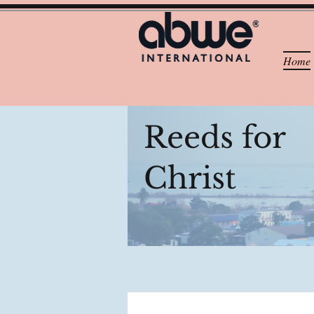
Home
Reeds for
Christ