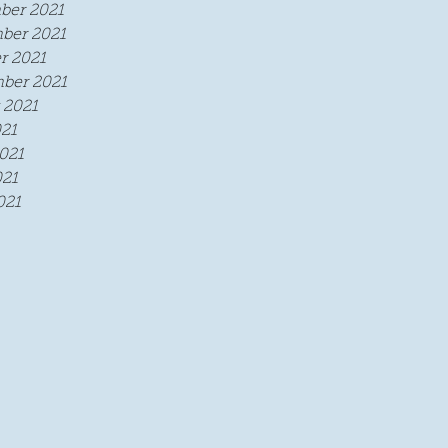
ber 2021
ber 2021
r 2021
ber 2021
 2021
021
021
21
021