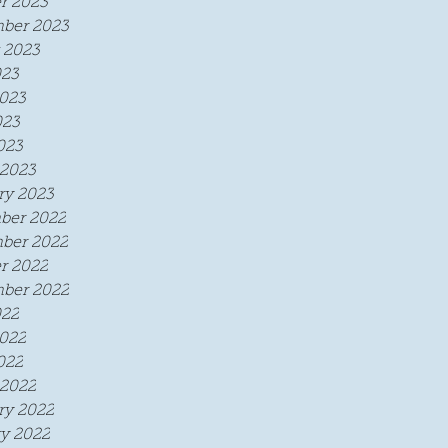
r 2023
ber 2023
 2023
023
023
023
023
2023
ry 2023
ber 2022
ber 2022
r 2022
ber 2022
022
022
022
2022
ry 2022
y 2022