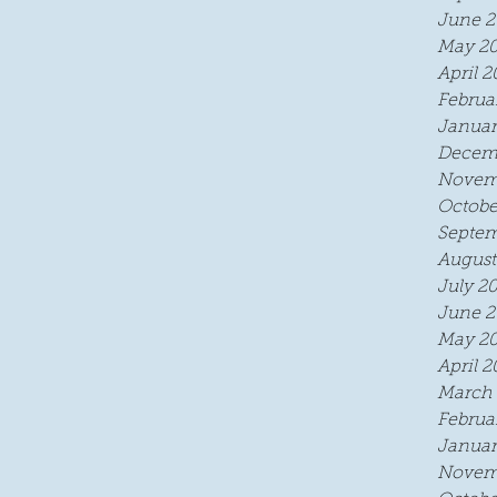
June 2
.
May 2
April 2
Februa
Januar
Decem
Novem
Octobe
Septem
August
July 2
June 2
May 2
April 2
March 
Februa
Januar
Novem