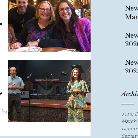
New
Mar
r
New
202
 has
New
 95%!!
202
.
r
Archi
s busy
June 2
March 
Decem
rk.
Septem