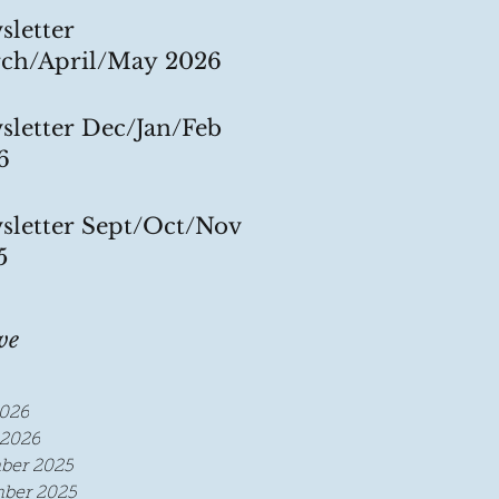
sletter
ch/April/May 2026
sletter Dec/Jan/Feb
6
sletter Sept/Oct/Nov
5
ve
026
2026
ber 2025
ber 2025