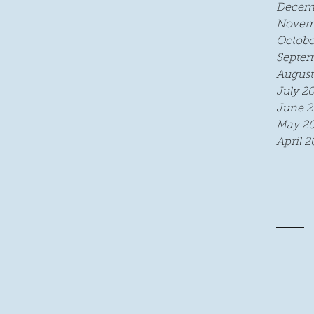
Decem
Novem
Octobe
Septem
August
July 2
June 2
May 20
April 2