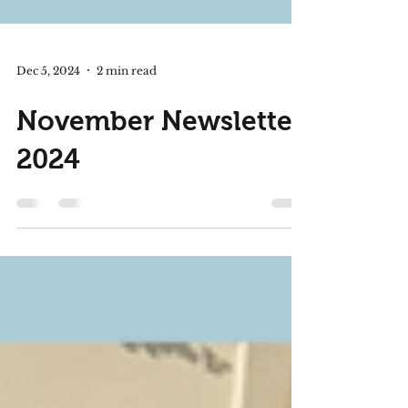
Dec 5, 2024
2 min read
November Newsletter
2024