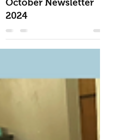
Nov 6, 2024
2 min read
October Newsletter
2024