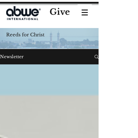
Give
Reeds for Christ
Newsletter